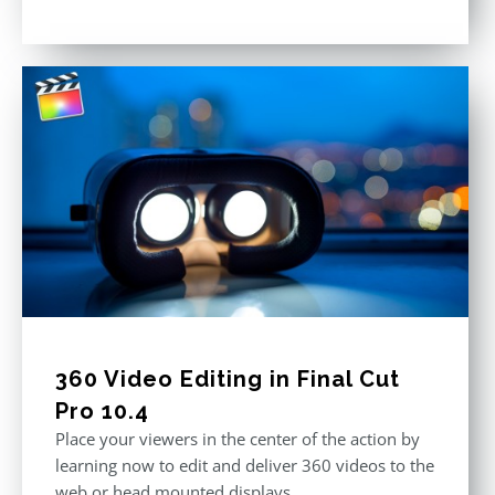
Rated
5.00
out of 5
360 Video Editing in Final Cut
Pro 10.4
Place your viewers in the center of the action by
learning now to edit and deliver 360 videos to the
web or head mounted displays.