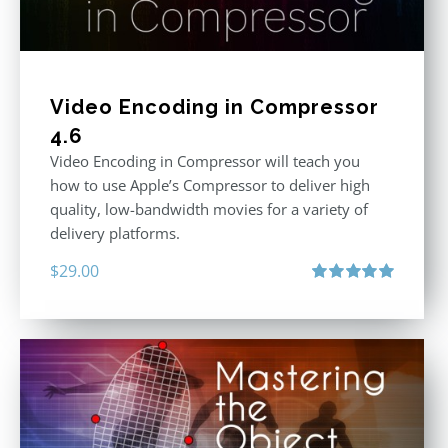
Video Encoding in Compressor
4.6
Video Encoding in Compressor will teach you
how to use Apple’s Compressor to deliver high
quality, low-bandwidth movies for a variety of
delivery platforms.
$
29.00
Rated
5.00
out of 5