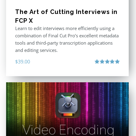
The Art of Cutting Interviews in
FCP X
Learn to edit interviews more efficiently using a
combination of Final Cut Pro’s excellent metadata
tools and third-party transcription applications
and editing services.
$
39.00
Rated
5.00
out of 5