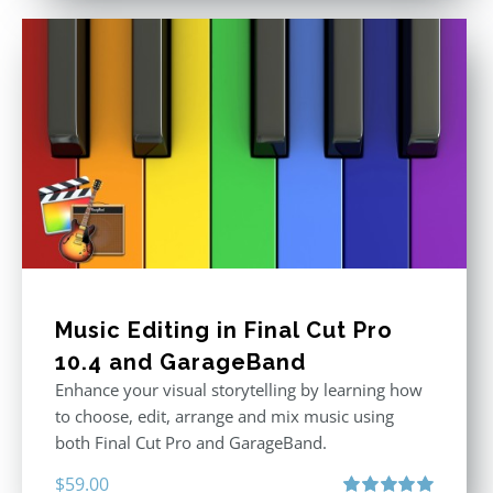
Music Editing in Final Cut Pro
10.4 and GarageBand
Enhance your visual storytelling by learning how
to choose, edit, arrange and mix music using
both Final Cut Pro and GarageBand.
$
59.00