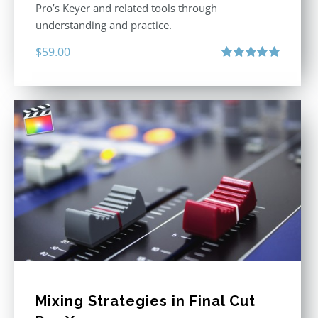
Pro’s Keyer and related tools through
understanding and practice.
$
59.00
Rated
5.00
out of 5
Mixing Strategies in Final Cut