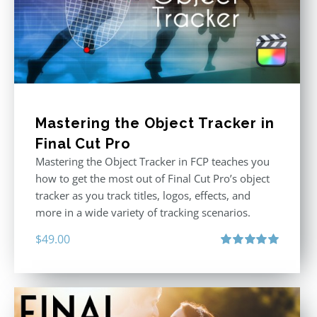
Mastering the Object Tracker in
Final Cut Pro
Mastering the Object Tracker in FCP teaches you
how to get the most out of Final Cut Pro’s object
tracker as you track titles, logos, effects, and
more in a wide variety of tracking scenarios.
$
49.00
Rated
5.00
out of 5