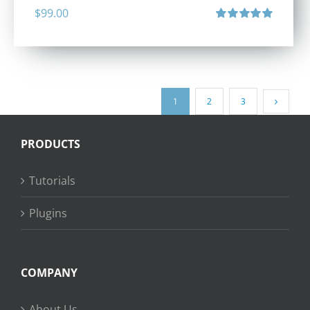
$
99.00
Rated
5.00
out of 5
1
2
3
PRODUCTS
Tutorials
Plugins
COMPANY
About Us