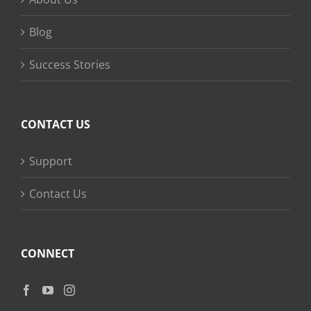
Blog
Success Stories
CONTACT US
Support
Contact Us
CONNECT