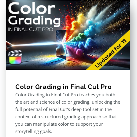
Color Grading in Final Cut Pro
Color Grading in Final Cut Pro teaches you both
the art and science of color grading, unlocking the
full potential of Final Cut's deep tool set in the
context of a structured grading approach so that
you can manipulate color to support your
storytelling goals.