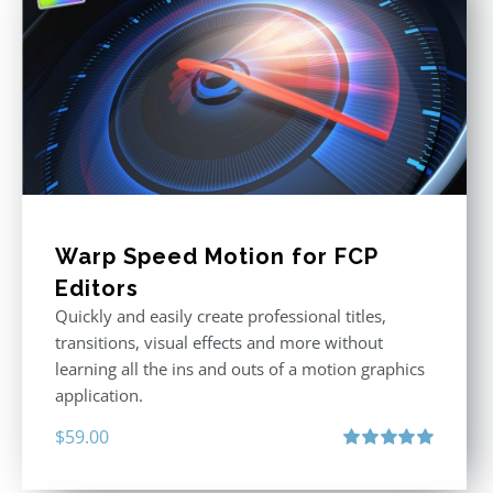
Warp Speed Motion for FCP
Editors
Quickly and easily create professional titles,
transitions, visual effects and more without
learning all the ins and outs of a motion graphics
application.
$
59.00
Rated
5.00
out of 5