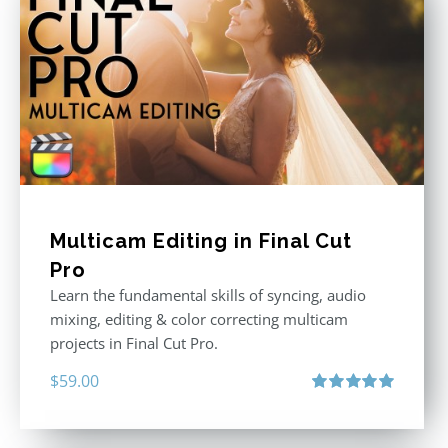
Multicam Editing in Final Cut
Pro
Learn the fundamental skills of syncing, audio
mixing, editing & color correcting multicam
projects in Final Cut Pro.
$
59.00
Rated
5.00
out of 5