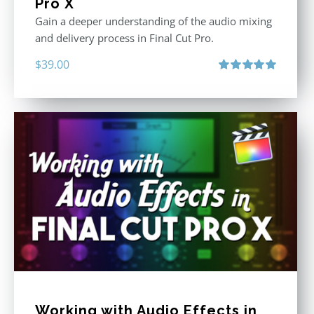
Pro X
Gain a deeper understanding of the audio mixing
and delivery process in Final Cut Pro.
$
39.00
Rated
5.00
out of 5
Working with Audio Effects in