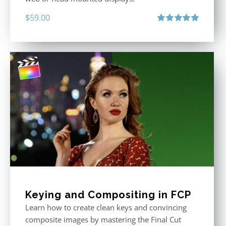
$
59.00
Rated
5.00
out of 5
Keying and Compositing in FCP
Learn how to create clean keys and convincing
composite images by mastering the Final Cut