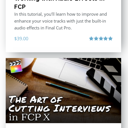
FCP
In this tutorial, you’ll learn how to improve and
enhance your voice tracks with just the built-in
audio effects in Final Cut Pro.
$
39.00
Rated
5.00
out of 5