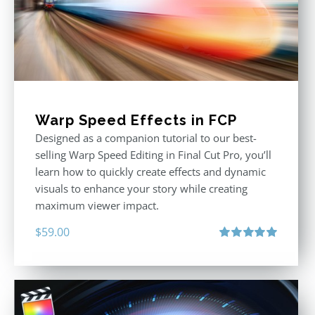
Warp Speed Effects in FCP
Designed as a companion tutorial to our best-
selling Warp Speed Editing in Final Cut Pro, you’ll
learn how to quickly create effects and dynamic
visuals to enhance your story while creating
maximum viewer impact.
$
59.00
Rated
5.00
out of 5