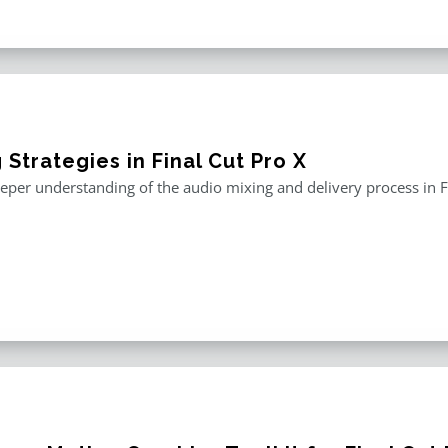
 Strategies in Final Cut Pro X
eper understanding of the audio mixing and delivery process in F