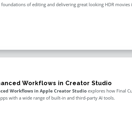
 foundations of editing and delivering great looking HDR movies i
hanced Workflows in Creator Studio
ced Workflows in Apple Creator Studio
explores how Final Cut
apps with a wide range of built-in and third-party AI tools.