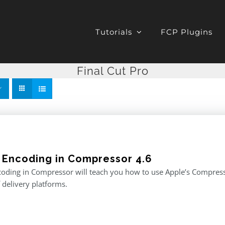
Tutorials
FCP Plugins
Final Cut Pro
 Encoding in Compressor 4.6
oding in Compressor will teach you how to use Apple’s Compresso
f delivery platforms.