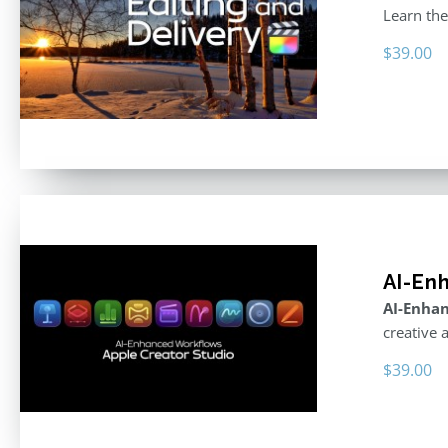
Learn the
$
39.00
AI-En
AI-Enhan
creative 
$
39.00