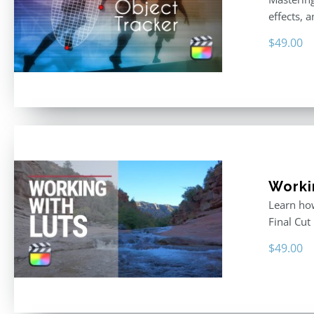
effects, 
$
49.00
Workin
Learn how
Final Cut
$
49.00