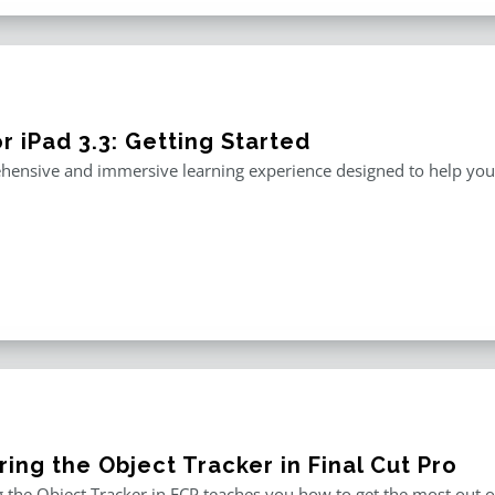
r iPad 3.3: Getting Started
ensive and immersive learning experience designed to help you m
ing the Object Tracker in Final Cut Pro
 the Object Tracker in FCP teaches you how to get the most out of F