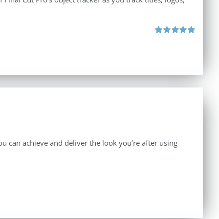
Rated
5.00
out of 5
 can achieve and deliver the look you’re after using