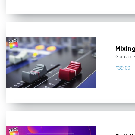
Mixing
Gain a de
$
39.00