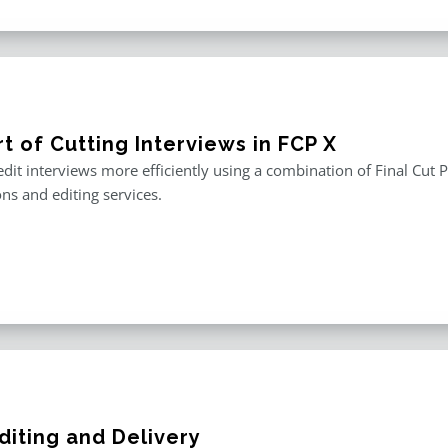
t of Cutting Interviews in FCP X
edit interviews more efficiently using a combination of Final Cut P
ons and editing services.
diting and Delivery