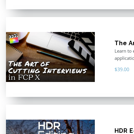
The Ar
Learn to 
applicati
$
39.00
HDR E