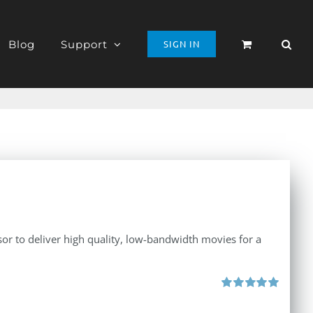
Blog
Support
SIGN IN
r to deliver high quality, low-bandwidth movies for a
Rated
5.00
out of 5