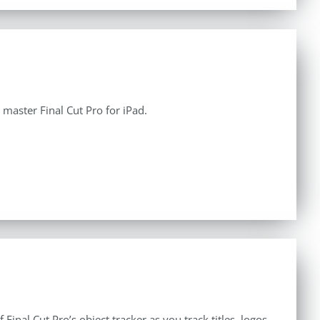
aster Final Cut Pro for iPad.
inal Cut Pro’s object tracker as you track titles, logos,