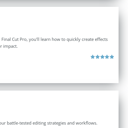
inal Cut Pro, you’ll learn how to quickly create effects
r impact.
Rated
5.00
out of 5
ur battle-tested editing strategies and workflows.