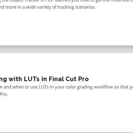
and more in a wide variety of tracking scenarios.
g with LUTs in Final Cut Pro
 and when to use LUTs in your color grading workflow so that you
 Pro.