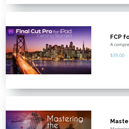
FCP fo
A compreh
$
39.00
Master
Mastering