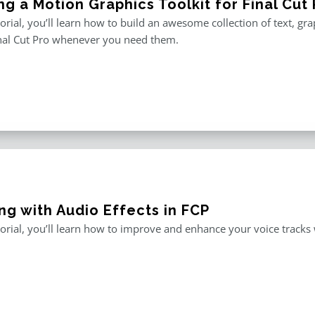
ng a Motion Graphics Toolkit for Final Cut 
utorial, you’ll learn how to build an awesome collection of text, g
inal Cut Pro whenever you need them.
ng with Audio Effects in FCP
utorial, you’ll learn how to improve and enhance your voice tracks wi