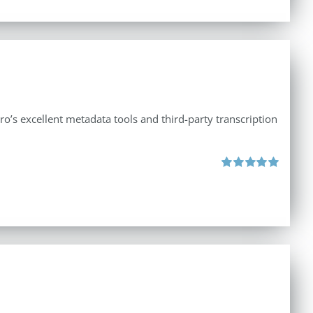
ro’s excellent metadata tools and third-party transcription
Rated
5.00
out of 5