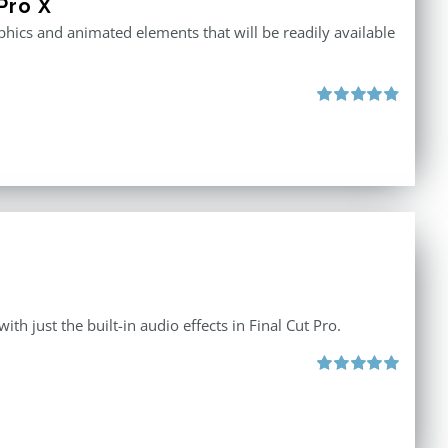
Pro X
raphics and animated elements that will be readily available
Rated
4.86
out of 5
th just the built-in audio effects in Final Cut Pro.
Rated
5.00
out of 5