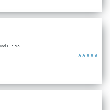
inal Cut Pro.
Rated
5.00
out of 5