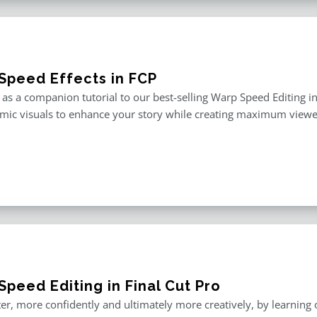
Speed Effects in FCP
as a companion tutorial to our best-selling Warp Speed Editing in F
mic visuals to enhance your story while creating maximum viewe
peed Editing in Final Cut Pro
er, more confidently and ultimately more creatively, by learning o