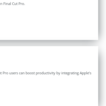
n Final Cut Pro.
 Pro users can boost productivity by integrating Apple’s