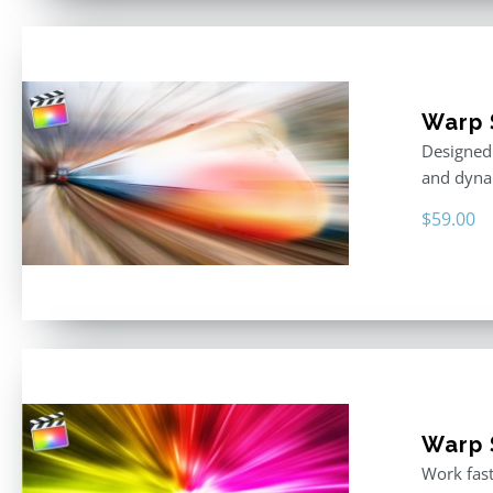
Warp 
Designed 
and dyna
$
59.00
Warp S
Work fast