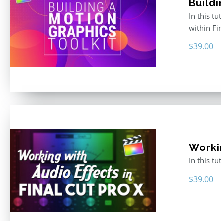
Buildi
In this t
within F
$
39.00
Worki
In this t
$
39.00