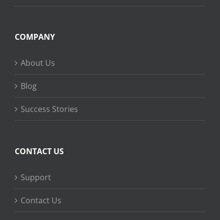
COMPANY
About Us
Blog
Success Stories
CONTACT US
Support
Contact Us