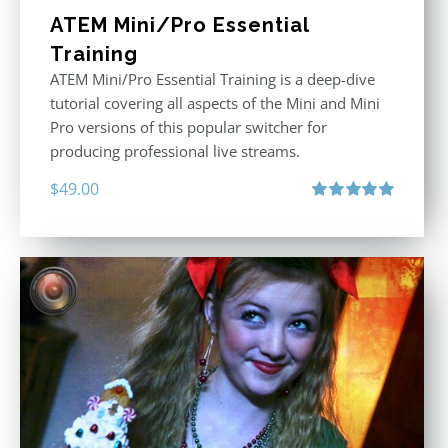
ATEM Mini/Pro Essential
Training
ATEM Mini/Pro Essential Training is a deep-dive
tutorial covering all aspects of the Mini and Mini
Pro versions of this popular switcher for
producing professional live streams.
$
49.00
Rated
5.00
out of 5