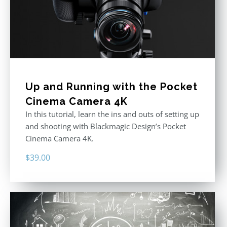
Up and Running with the Pocket
Cinema Camera 4K
In this tutorial, learn the ins and outs of setting up
and shooting with Blackmagic Design’s Pocket
Cinema Camera 4K.
$
39.00