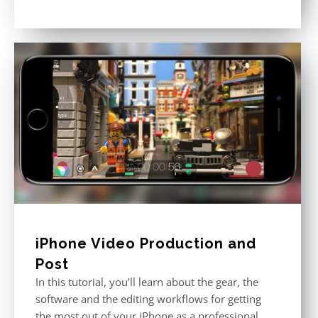
Rated
4.80
out of 5
iPhone Video Production and
Post
In this tutorial, you’ll learn about the gear, the
software and the editing workflows for getting
the most out of your iPhone as a professional