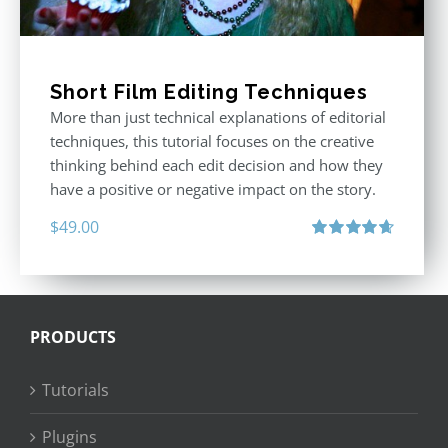
Short Film Editing Techniques
More than just technical explanations of editorial
techniques, this tutorial focuses on the creative
thinking behind each edit decision and how they
have a positive or negative impact on the story.
$
49.00
Rated
4.71
out of 5
PRODUCTS
Tutorials
Plugins