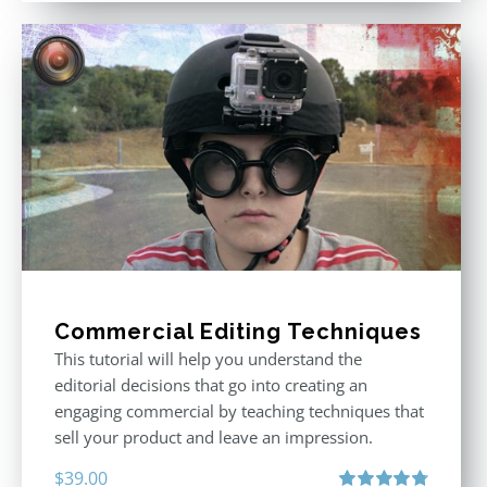
Commercial Editing Techniques
This tutorial will help you understand the
editorial decisions that go into creating an
engaging commercial by teaching techniques that
sell your product and leave an impression.
$
39.00