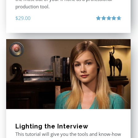
production tool.
$
29.00
Rated
4.71
out of 5
Lighting the Interview
This tutorial will give you the tools and know-how