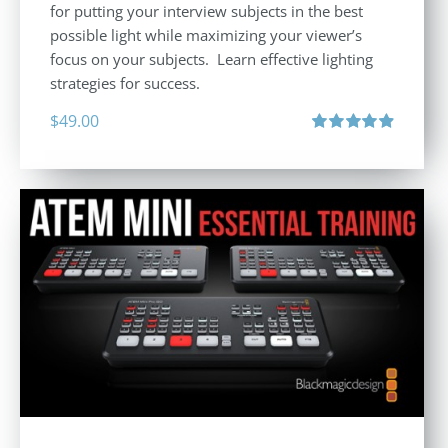
for putting your interview subjects in the best
possible light while maximizing your viewer’s
focus on your subjects. Learn effective lighting
strategies for success.
$
49.00
Rated
4.94
out of 5