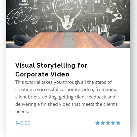
Visual Storytelling for
Corporate Video
This tutorial takes you through all the steps of
creating a successful corporate video, from initial
client briefs, editing, getting client feedback and
delivering a finished video that meets the client’s
needs.
$
49.00
Rated
4.88
out of 5