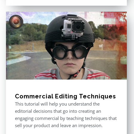
out of 5
Commercial Editing Techniques
This tutorial will help you understand the
editorial decisions that go into creating an
engaging commercial by teaching techniques that
sell your product and leave an impression.