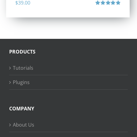
$
39.00
Rated
4.80
out of 5
PRODUCTS
Tutorials
Plugins
COMPANY
About Us