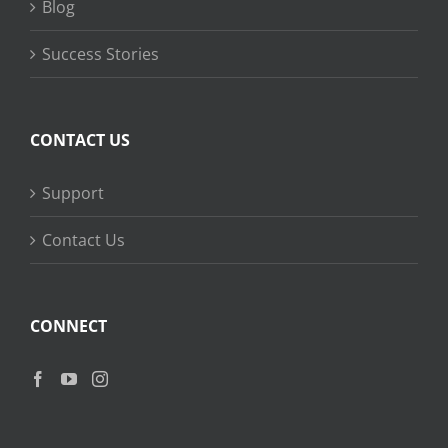
Blog
Success Stories
CONTACT US
Support
Contact Us
CONNECT