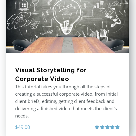
Visual Storytelling for
Corporate Video
This tutorial takes you through all the steps of
creating a successful corporate video, from initial
client briefs, editing, getting client feedback and
delivering a finished video that meets the client’s
needs.
$
49.00
Rated
4.88