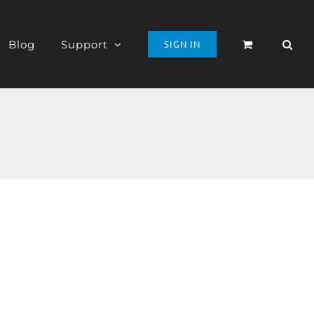
Blog
Support
SIGN IN