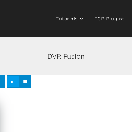
Tutorials
FCP Plugins
DVR Fusion