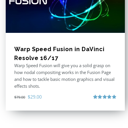
Warp Speed Fusion in DaVinci
Resolve 16/17
Warp Speed Fusion will give you a solid grasp on
how nodal compositing works in the Fusion Page
and how to tackle basic motion graphics and visual
effects shots.
Original
Current
$
29.00
$
79.00
price
price
Rated
4.87
out of 5
was:
is:
$79.00.
$29.00.