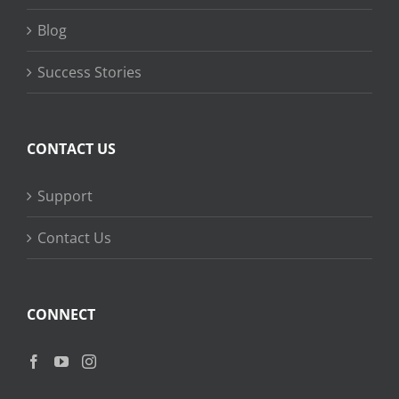
Blog
Success Stories
CONTACT US
Support
Contact Us
CONNECT