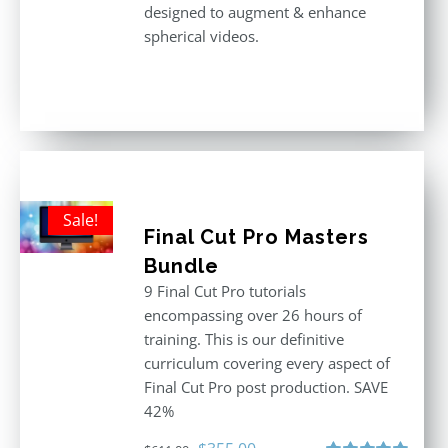
designed to augment & enhance
spherical videos.
Sale!
Final Cut Pro Masters
Bundle
9 Final Cut Pro tutorials
encompassing over 26 hours of
training. This is our definitive
curriculum covering every aspect of
Final Cut Pro post production. SAVE
42%