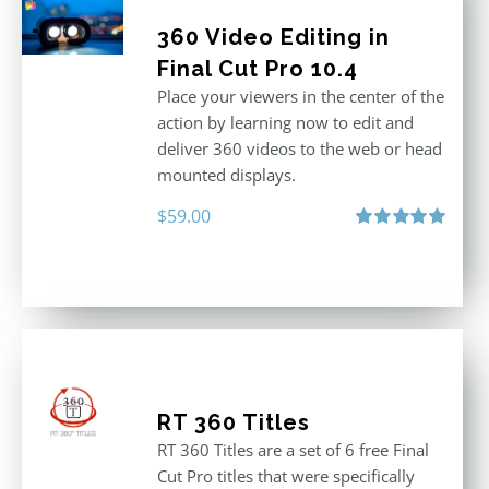
360 Video Editing in
Final Cut Pro 10.4
Place your viewers in the center of the
action by learning now to edit and
deliver 360 videos to the web or head
mounted displays.
$
59.00
Rated
5.00
out of 5
RT 360 Titles
RT 360 Titles are a set of 6 free Final
Cut Pro titles that were specifically