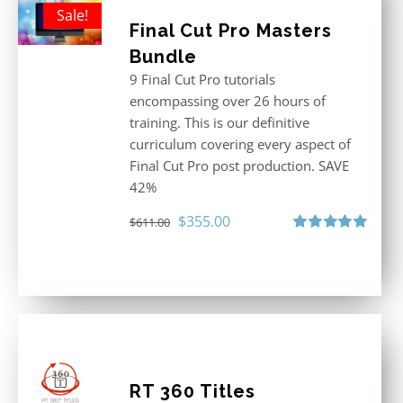
Sale!
Final Cut Pro Masters
Bundle
9 Final Cut Pro tutorials
encompassing over 26 hours of
training. This is our definitive
curriculum covering every aspect of
Final Cut Pro post production. SAVE
42%
Original
Current
$
355.00
$
611.00
price
price
Rated
5.00
out of 5
was:
is:
$611.00.
$355.00.
RT 360 Titles