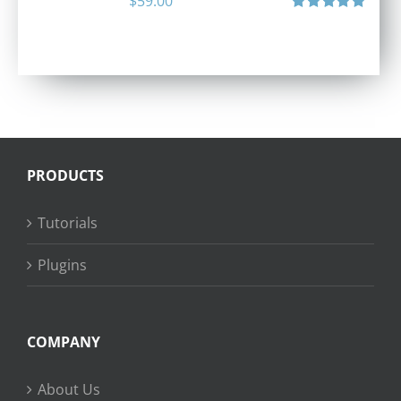
$
59.00
Rated
5.00
out of 5
PRODUCTS
Tutorials
Plugins
COMPANY
About Us