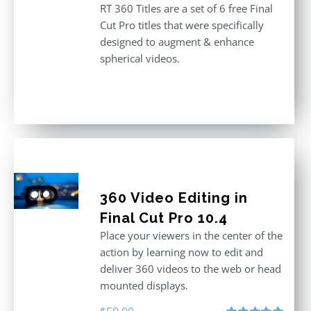
RT 360 Titles are a set of 6 free Final
Cut Pro titles that were specifically
designed to augment & enhance
spherical videos.
360 Video Editing in
Final Cut Pro 10.4
Place your viewers in the center of the
action by learning now to edit and
deliver 360 videos to the web or head
mounted displays.