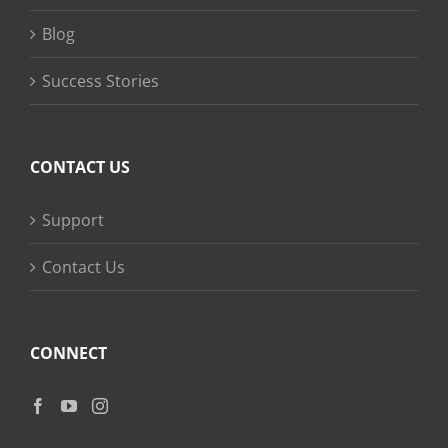
Blog
Success Stories
CONTACT US
Support
Contact Us
CONNECT