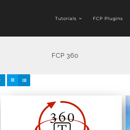
Tutorials
FCP Plugins
FCP 360