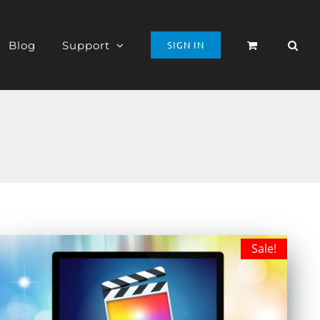
Blog
Support
SIGN IN
Sale!