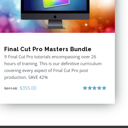
Final Cut Pro Masters Bundle
9 Final Cut Pro tutorials encompassing over 26
hours of training. This is our definitive curriculum
covering every aspect of Final Cut Pro post
production. SAVE 42%
Original
Current
$
355.00
$
611.00
price
price
Rated
5.00
out of 5
was:
is:
$611.00.
$355.00.