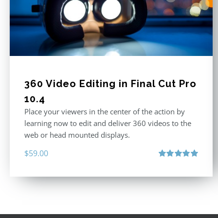
360 Video Editing in Final Cut Pro
10.4
Place your viewers in the center of the action by
learning now to edit and deliver 360 videos to the
web or head mounted displays.
$
59.00
Rated
5.00
out of 5