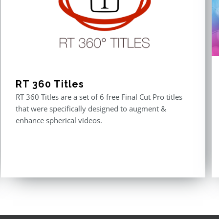
RT 360 Titles
RT 360 Titles are a set of 6 free Final Cut Pro titles
that were specifically designed to augment &
enhance spherical videos.