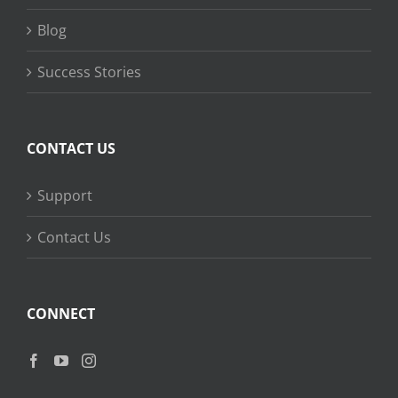
Blog
Success Stories
CONTACT US
Support
Contact Us
CONNECT