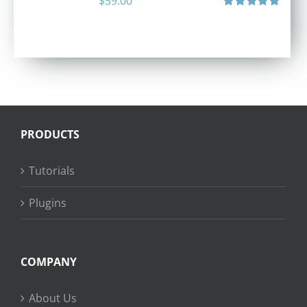
$
59.00
Rated
5.00
out of 5
PRODUCTS
Tutorials
Plugins
COMPANY
About Us