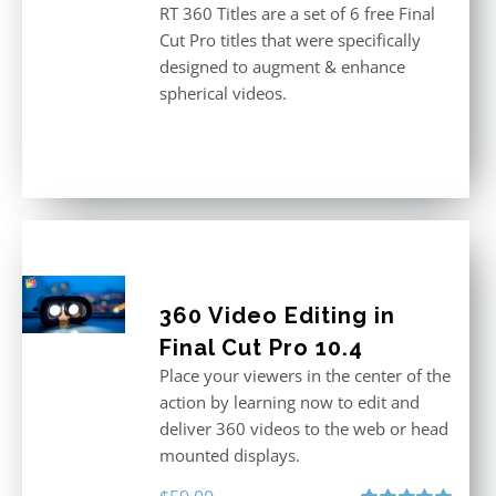
RT 360 Titles are a set of 6 free Final
Cut Pro titles that were specifically
designed to augment & enhance
spherical videos.
360 Video Editing in
Final Cut Pro 10.4
Place your viewers in the center of the
action by learning now to edit and
deliver 360 videos to the web or head
mounted displays.