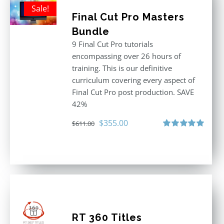
Sale!
Final Cut Pro Masters
Bundle
9 Final Cut Pro tutorials
encompassing over 26 hours of
training. This is our definitive
curriculum covering every aspect of
Final Cut Pro post production. SAVE
42%
Original
Current
$
355.00
$
611.00
price
price
Rated
5.00
out of 5
was:
is:
$611.00.
$355.00.
RT 360 Titles