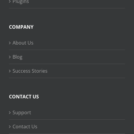
Plugins
COMPANY
About Us
Blog
Success Stories
CONTACT US
Support
Contact Us