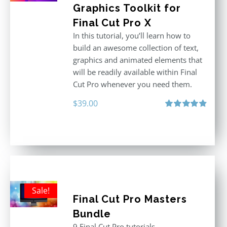
Graphics Toolkit for
Final Cut Pro X
In this tutorial, you’ll learn how to
build an awesome collection of text,
graphics and animated elements that
will be readily available within Final
Cut Pro whenever you need them.
$
39.00
Rated
4.86
out of 5
Sale!
Final Cut Pro Masters
Bundle
9 Final Cut Pro tutorials