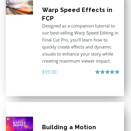
Warp Speed Effects in
FCP
Designed as a companion tutorial to
our best-selling Warp Speed Editing in
Final Cut Pro, you’ll learn how to
quickly create effects and dynamic
visuals to enhance your story while
creating maximum viewer impact.
$
59.00
Rated
5.00
out of 5
Building a Motion