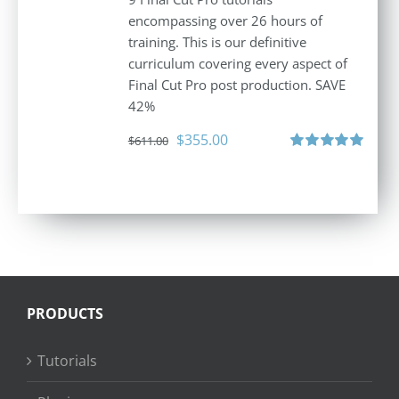
encompassing over 26 hours of
training. This is our definitive
curriculum covering every aspect of
Final Cut Pro post production. SAVE
42%
Original
Current
$
355.00
$
611.00
price
price
Rated
5.00
out of 5
was:
is:
$611.00.
$355.00.
PRODUCTS
Tutorials