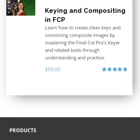
Keying and Compositing
in FCP
Learn how to create clean keys and
convincing composite images by
mastering the Final Cut Pro’s Keyer
and related tools through
understanding and practice.
$
59.00
Rated
5.00
out of 5
PRODUCTS