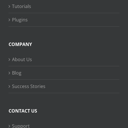
Tutorials
Plugins
COMPANY
About Us
Blog
Success Stories
CONTACT US
Support