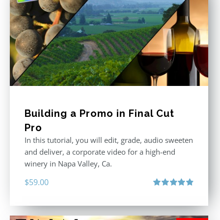
Building a Promo in Final Cut
Pro
In this tutorial, you will edit, grade, audio sweeten
and deliver, a corporate video for a high-end
winery in Napa Valley, Ca.
$
59.00
Rated
4.88
out of 5