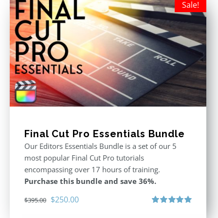
Sale!
Final Cut Pro Essentials Bundle
Our Editors Essentials Bundle is a set of our 5
most popular Final Cut Pro tutorials
encompassing over 17 hours of training.
Purchase this bundle and save 36%.
Original
Current
$
250.00
$
395.00
price
price
Rated
5.00