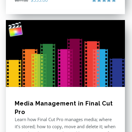
$
611.00
price
price
Rated
5.00
out of 5
was:
is:
$611.00.
$355.00.
Media Management in Final Cut
Pro
Learn how Final Cut Pro manages media; where
it’s stored; how to copy, move and delete it; when