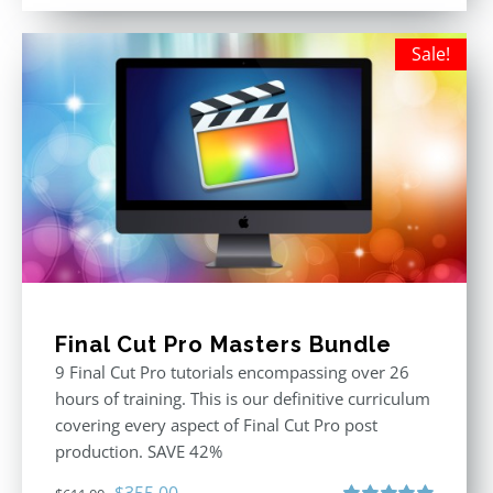
out of 5
was:
is:
$395.00.
$250.00.
Sale!
Final Cut Pro Masters Bundle
9 Final Cut Pro tutorials encompassing over 26
hours of training. This is our definitive curriculum
covering every aspect of Final Cut Pro post
production. SAVE 42%
Original
Current
$
355.00