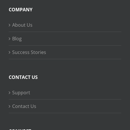
COMPANY
About Us
Blog
Success Stories
CONTACT US
Support
Contact Us