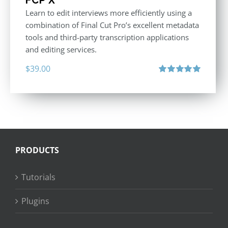
Learn to edit interviews more efficiently using a
combination of Final Cut Pro’s excellent metadata
tools and third-party transcription applications
and editing services.
$
39.00
Rated
5.00
out of 5
PRODUCTS
Tutorials
Plugins