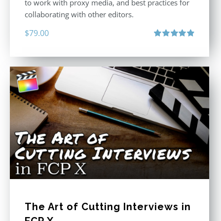
to work with proxy media, and best practices for
collaborating with other editors.
$
79.00
Rated
4.96
out of 5
The Art of Cutting Interviews in
FCP X