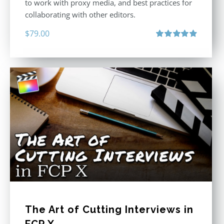
to work with proxy media, and best practices for
collaborating with other editors.
$
79.00
Rated
4.96
out of 5
The Art of Cutting Interviews in
FCP X