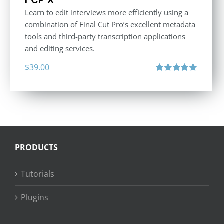
Learn to edit interviews more efficiently using a
combination of Final Cut Pro’s excellent metadata
tools and third-party transcription applications
and editing services.
$
39.00
Rated
5.00
out of 5
PRODUCTS
Tutorials
Plugins