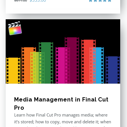
$
611.00
price
price
Rated
5.00
out of 5
was:
is:
$611.00.
$355.00.
Media Management in Final Cut
Pro
Learn how Final Cut Pro manages media; where
it’s stored; how to copy, move and delete it; when