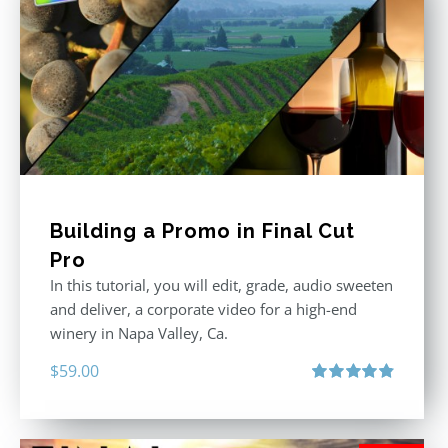
Building a Promo in Final Cut
Pro
In this tutorial, you will edit, grade, audio sweeten
and deliver, a corporate video for a high-end
winery in Napa Valley, Ca.
$
59.00
Rated
4.88
out of 5