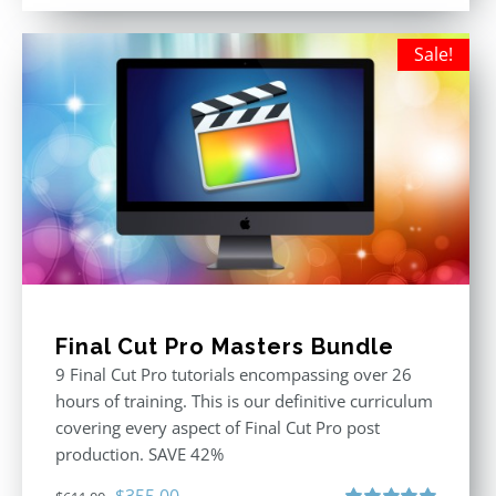
out of 5
was:
is:
$395.00.
$250.00.
Sale!
Final Cut Pro Masters Bundle
9 Final Cut Pro tutorials encompassing over 26
hours of training. This is our definitive curriculum
covering every aspect of Final Cut Pro post
production. SAVE 42%
Original
Current
$
355.00