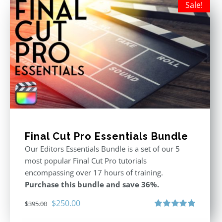
Sale!
Final Cut Pro Essentials Bundle
Our Editors Essentials Bundle is a set of our 5
most popular Final Cut Pro tutorials
encompassing over 17 hours of training.
Purchase this bundle and save 36%.
Original
Current
$
250.00
$
395.00
price
price
Rated
5.00