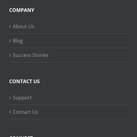
COMPANY
About Us
Blog
Success Stories
CONTACT US
Support
Contact Us