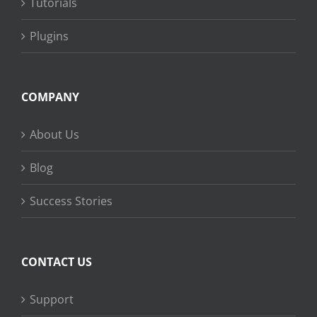
Tutorials
Plugins
COMPANY
About Us
Blog
Success Stories
CONTACT US
Support