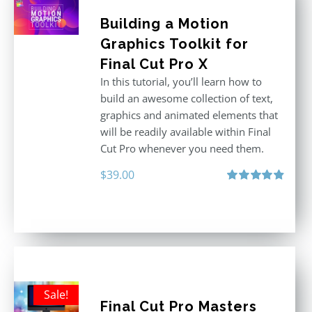
Building a Motion
Graphics Toolkit for
Final Cut Pro X
In this tutorial, you’ll learn how to
build an awesome collection of text,
graphics and animated elements that
will be readily available within Final
Cut Pro whenever you need them.
$
39.00
Rated
4.86
out of 5
Sale!
Final Cut Pro Masters