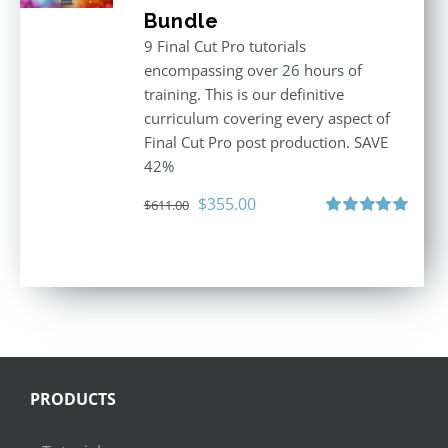
Bundle
9 Final Cut Pro tutorials
encompassing over 26 hours of
training. This is our definitive
curriculum covering every aspect of
Final Cut Pro post production. SAVE
42%
Original
Current
$
355.00
$
611.00
price
price
Rated
5.00
out of 5
was:
is:
$611.00.
$355.00.
PRODUCTS