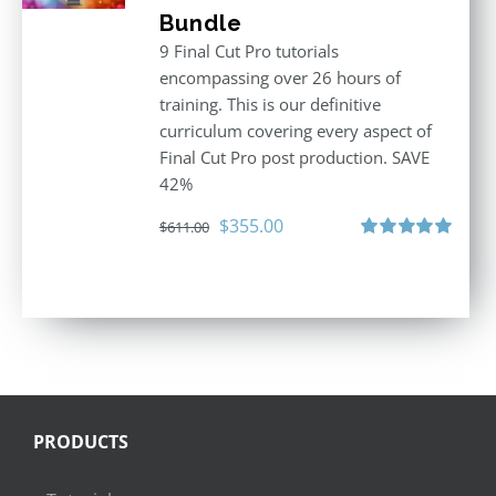
Bundle
9 Final Cut Pro tutorials
encompassing over 26 hours of
training. This is our definitive
curriculum covering every aspect of
Final Cut Pro post production. SAVE
42%
Original
Current
$
355.00
$
611.00
price
price
Rated
5.00
out of 5
was:
is:
$611.00.
$355.00.
PRODUCTS