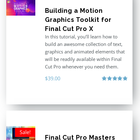
Building a Motion
Graphics Toolkit for
Final Cut Pro X
In this tutorial, you’ll learn how to
build an awesome collection of text,
graphics and animated elements that
will be readily available within Final
Cut Pro whenever you need them.
$
39.00
Rated
4.86
out of 5
Sale!
Final Cut Pro Masters