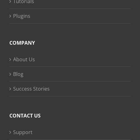
Tutorials
Plugins
COMPANY
About Us
Blog
Success Stories
CONTACT US
Support