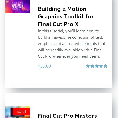
Building a Motion
Graphics Toolkit for
Final Cut Pro X
In this tutorial, you’ll learn how to
build an awesome collection of text,
graphics and animated elements that
will be readily available within Final
Cut Pro whenever you need them.
$
39.00
Rated
4.86
out of 5
Sale!
Final Cut Pro Masters