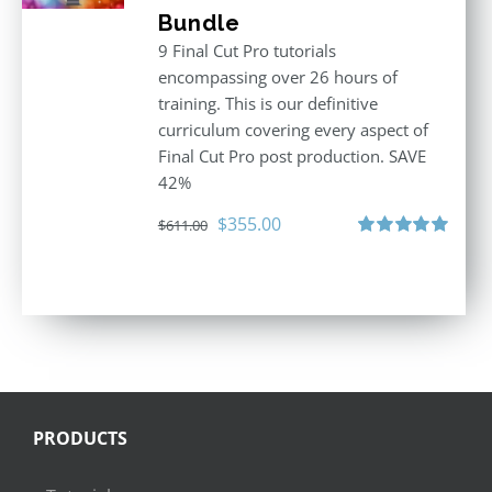
Bundle
9 Final Cut Pro tutorials
encompassing over 26 hours of
training. This is our definitive
curriculum covering every aspect of
Final Cut Pro post production. SAVE
42%
Original
Current
$
355.00
$
611.00
price
price
Rated
5.00
out of 5
was:
is:
$611.00.
$355.00.
PRODUCTS