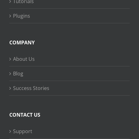
Tutorials
Plugins
COMPANY
About Us
Blog
Success Stories
CONTACT US
Support