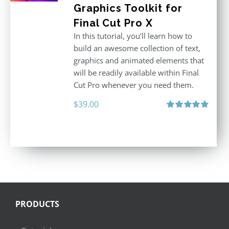
Graphics Toolkit for
Final Cut Pro X
In this tutorial, you’ll learn how to
build an awesome collection of text,
graphics and animated elements that
will be readily available within Final
Cut Pro whenever you need them.
$
39.00
Rated
4.86
out of 5
PRODUCTS