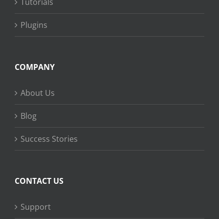
Tutorials
Plugins
COMPANY
About Us
Blog
Success Stories
CONTACT US
Support