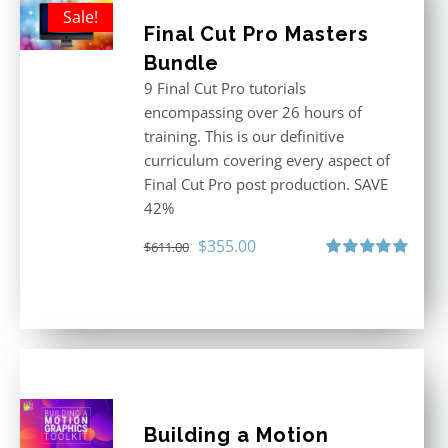
Sale!
Final Cut Pro Masters
Bundle
9 Final Cut Pro tutorials
encompassing over 26 hours of
training. This is our definitive
curriculum covering every aspect of
Final Cut Pro post production. SAVE
42%
Original
Current
$
355.00
$
611.00
price
price
Rated
5.00
out of 5
was:
is:
$611.00.
$355.00.
Building a Motion