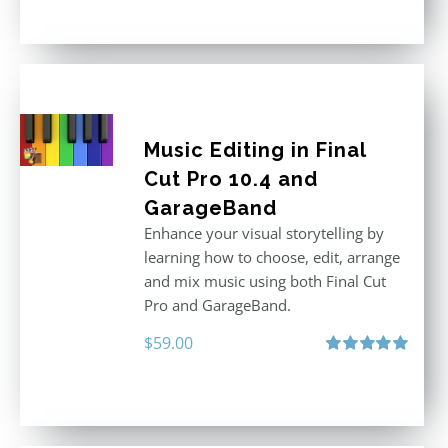
out of 5
Music Editing in Final
Cut Pro 10.4 and
GarageBand
Enhance your visual storytelling by
learning how to choose, edit, arrange
and mix music using both Final Cut
Pro and GarageBand.
$
59.00
Rated
5.00
out of 5