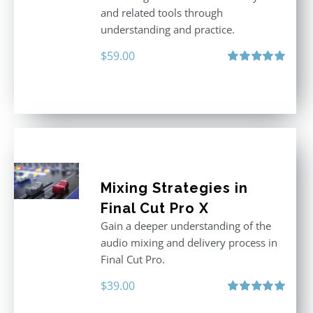
and related tools through
understanding and practice.
$
59.00
Rated
5.00
out of 5
Mixing Strategies in
Final Cut Pro X
Gain a deeper understanding of the
audio mixing and delivery process in
Final Cut Pro.
$
39.00
Rated
5.00