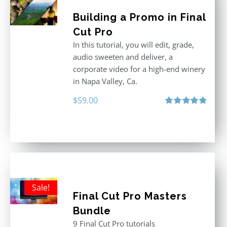
Building a Promo in Final
Cut Pro
In this tutorial, you will edit, grade,
audio sweeten and deliver, a
corporate video for a high-end winery
in Napa Valley, Ca.
$
59.00
Rated
4.88
out of 5
Sale!
Final Cut Pro Masters
Bundle
9 Final Cut Pro tutorials