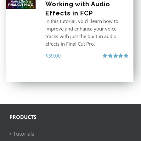
Working with Audio
Effects in FCP
In this tutorial, you’ll learn how to
improve and enhance your voice
tracks with just the built-in audio
effects in Final Cut Pro.
$
39.00
Rated
5.00
out of 5
PRODUCTS
Tutorials