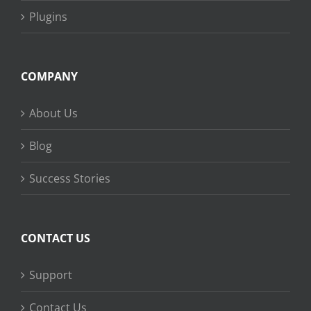
Plugins
COMPANY
About Us
Blog
Success Stories
CONTACT US
Support
Contact Us