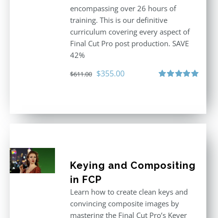
encompassing over 26 hours of
training. This is our definitive
curriculum covering every aspect of
Final Cut Pro post production. SAVE
42%
Original
Current
$
355.00
$
611.00
price
price
Rated
5.00
out of 5
was:
is:
$611.00.
$355.00.
Keying and Compositing
in FCP
Learn how to create clean keys and
convincing composite images by
mastering the Final Cut Pro’s Keyer