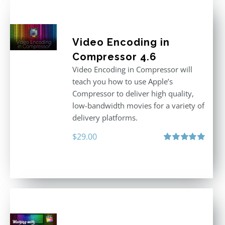
Video Encoding in
Compressor 4.6
Video Encoding in Compressor will
teach you how to use Apple’s
Compressor to deliver high quality,
low-bandwidth movies for a variety of
delivery platforms.
$
29.00
Rated
5.00
out of 5