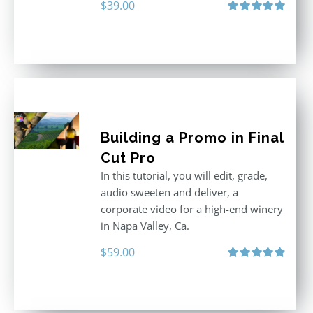
$
39.00
Rated
5.00
out of 5
Building a Promo in Final
Cut Pro
In this tutorial, you will edit, grade,
audio sweeten and deliver, a
corporate video for a high-end winery
in Napa Valley, Ca.
$
59.00
Rated
4.88
out of 5