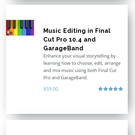
Music Editing in Final
Cut Pro 10.4 and
GarageBand
Enhance your visual storytelling by
learning how to choose, edit, arrange
and mix music using both Final Cut
Pro and GarageBand.
$
59.00
Rated
5.00
out of 5