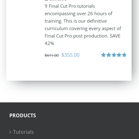
9 Final Cut Pro tutorials
encompassing over 26 hours of
training. This is our definitive
curriculum covering every aspect of
Final Cut Pro post production. SAVE
42%
Original
Current
$
355.00
$
611.00
price
price
Rated
5.00
out of 5
was:
is:
$611.00.
$355.00.
PRODUCTS
Tutorials