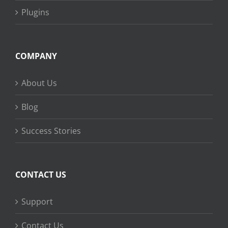
Plugins
COMPANY
About Us
Blog
Success Stories
CONTACT US
Support
Contact Us