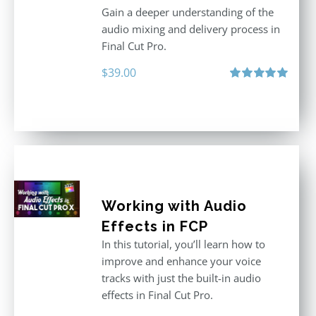
Gain a deeper understanding of the
audio mixing and delivery process in
Final Cut Pro.
$
39.00
Rated
5.00
out of 5
Working with Audio
Effects in FCP
In this tutorial, you’ll learn how to
improve and enhance your voice
tracks with just the built-in audio
effects in Final Cut Pro.