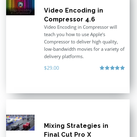
Video Encoding in
Compressor 4.6
Video Encoding in Compressor will
teach you how to use Apple’s
Compressor to deliver high quality,
low-bandwidth movies for a variety of
delivery platforms.
$
29.00
Rated
5.00
out of 5
Mixing Strategies in
Final Cut Pro X