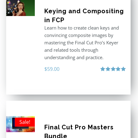
Keying and Compositing
in FCP
Learn how to create clean keys and
convincing composite images by
mastering the Final Cut Pro’s Keyer
and related tools through
understanding and practice.
$
59.00
Rated
5.00
out of 5
Sale!
Final Cut Pro Masters
Bundle