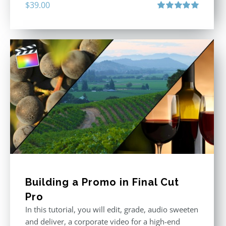
$
39.00
Rated
5.00
out of 5
Building a Promo in Final Cut
Pro
In this tutorial, you will edit, grade, audio sweeten
and deliver, a corporate video for a high-end