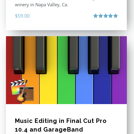
winery in Napa Valley, Ca.
$
59.00
Rated
4.88
out of 5
Music Editing in Final Cut Pro
10.4 and GarageBand