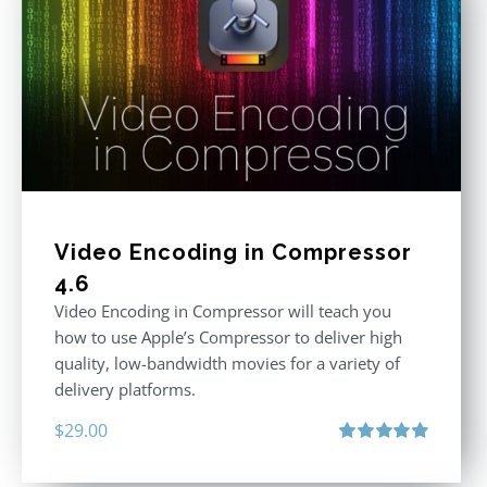
Video Encoding in Compressor
4.6
Video Encoding in Compressor will teach you
how to use Apple’s Compressor to deliver high
quality, low-bandwidth movies for a variety of
delivery platforms.
$
29.00
Rated
5.00
out of 5