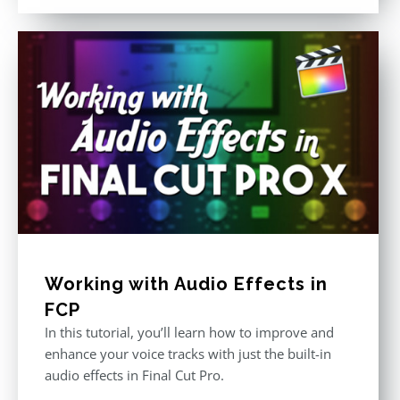
out of 5
Working with Audio Effects in
FCP
In this tutorial, you’ll learn how to improve and
enhance your voice tracks with just the built-in
audio effects in Final Cut Pro.