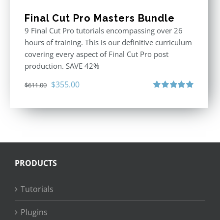
Final Cut Pro Masters Bundle
9 Final Cut Pro tutorials encompassing over 26
hours of training. This is our definitive curriculum
covering every aspect of Final Cut Pro post
production. SAVE 42%
Original
Current
$
355.00
$
611.00
price
price
Rated
5.00
out of 5
was:
is:
$611.00.
$355.00.
PRODUCTS
Tutorials
Plugins