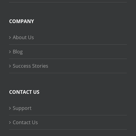
COMPANY
About Us
Blog
Success Stories
CONTACT US
Support
Contact Us