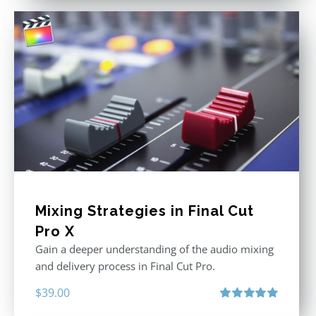
Mixing Strategies in Final Cut
Pro X
Gain a deeper understanding of the audio mixing
and delivery process in Final Cut Pro.
$
39.00
Rated
5.00