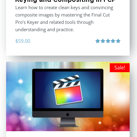
Learn how to create clean keys and convincing
composite images by mastering the Final Cut
Pro’s Keyer and related tools through
understanding and practice.
$
59.00
Rated
5.00
out of 5
Sale!