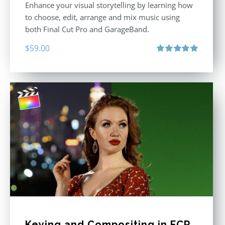
Enhance your visual storytelling by learning how
to choose, edit, arrange and mix music using
both Final Cut Pro and GarageBand.
$
59.00
Rated
5.00
out of 5
Keying and Compositing in FCP