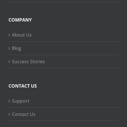
COMPANY
About Us
Blog
Success Stories
CONTACT US
Support
Contact Us