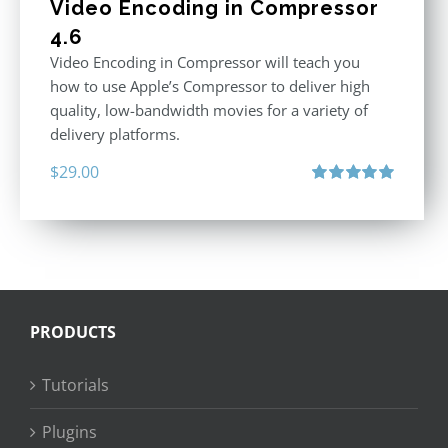
Video Encoding in Compressor
4.6
Video Encoding in Compressor will teach you
how to use Apple’s Compressor to deliver high
quality, low-bandwidth movies for a variety of
delivery platforms.
$
29.00
Rated
5.00
out of 5
PRODUCTS
Tutorials
Plugins