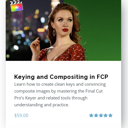
Keying and Compositing in FCP
Learn how to create clean keys and convincing
composite images by mastering the Final Cut
Pro’s Keyer and related tools through
understanding and practice.
$
59.00
Rated
5.00
out of 5