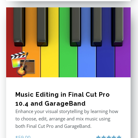
Music Editing in Final Cut Pro
10.4 and GarageBand
Enhance your visual storytelling by learning how
to choose, edit, arrange and mix music using
both Final Cut Pro and GarageBand.
$
59.00