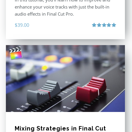
enhance your voice tracks with just the built-in
audio effects in Final Cut Pro.
$
39.00
Rated
5.00
out of 5
Mixing Strategies in Final Cut