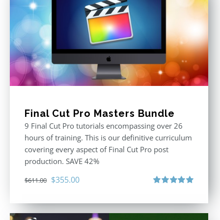
Final Cut Pro Masters Bundle
9 Final Cut Pro tutorials encompassing over 26
hours of training. This is our definitive curriculum
covering every aspect of Final Cut Pro post
production. SAVE 42%
Original
Current
$
355.00
$
611.00
price
price
Rated
5.00
out of 5
was:
is:
$611.00.
$355.00.