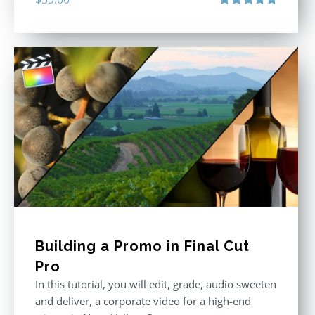
Rated
5.00
out of 5
Building a Promo in Final Cut
Pro
In this tutorial, you will edit, grade, audio sweeten
and deliver, a corporate video for a high-end