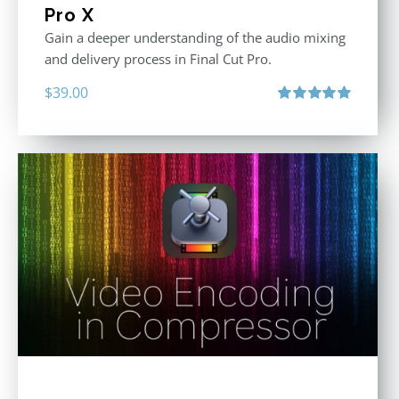
Pro X
Gain a deeper understanding of the audio mixing
and delivery process in Final Cut Pro.
$
39.00
Rated
5.00
out of 5