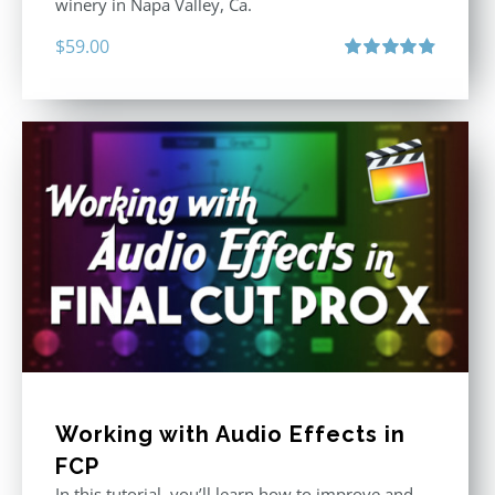
winery in Napa Valley, Ca.
$
59.00
Rated
4.88
out of 5
Working with Audio Effects in
FCP
In this tutorial, you’ll learn how to improve and