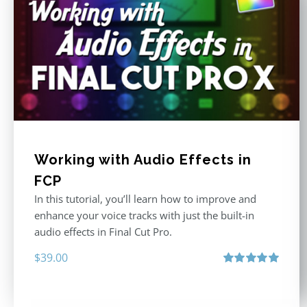
Working with Audio Effects in
FCP
In this tutorial, you’ll learn how to improve and
enhance your voice tracks with just the built-in
audio effects in Final Cut Pro.
$
39.00
Rated
5.00
out of 5