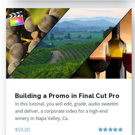
Building a Promo in Final Cut Pro
In this tutorial, you will edit, grade, audio sweeten
and deliver, a corporate video for a high-end
winery in Napa Valley, Ca.
$
59.00