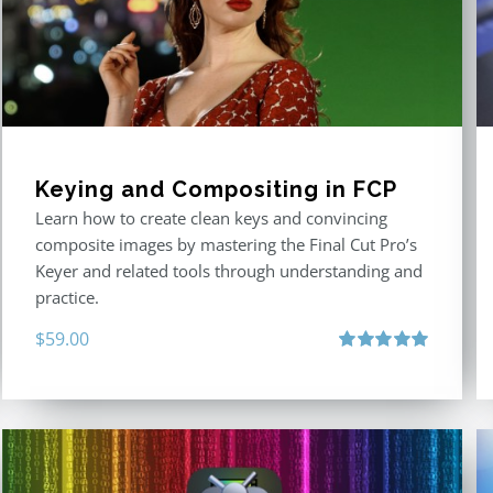
Keying and Compositing in FCP
Learn how to create clean keys and convincing
composite images by mastering the Final Cut Pro’s
Keyer and related tools through understanding and
practice.
$
59.00
Rated
5.00
out of 5