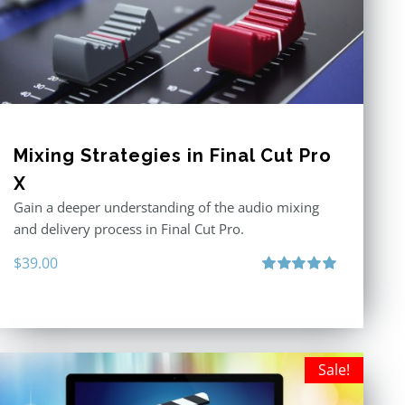
Mixing Strategies in Final Cut Pro
X
Gain a deeper understanding of the audio mixing
and delivery process in Final Cut Pro.
$
39.00
Rated
5.00
out of 5
Sale!