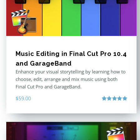
Music Editing in Final Cut Pro 10.4
and GarageBand
Enhance your visual storytelling by learning how to
choose, edit, arrange and mix music using both
Final Cut Pro and GarageBand.
$
59.00
Rated
5.00
out of 5