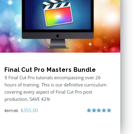
Final Cut Pro Masters Bundle
9 Final Cut Pro tutorials encompassing over 26
hours of training. This is our definitive curriculum
covering every aspect of Final Cut Pro post
production. SAVE 42%
Original
Current
$
355.00
$
611.00
price
price
Rated
5.00
out of 5
was:
is:
$611.00.
$355.00.