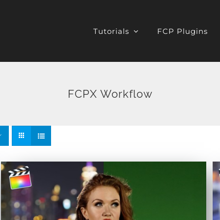
Tutorials
FCP Plugins
FCPX Workflow