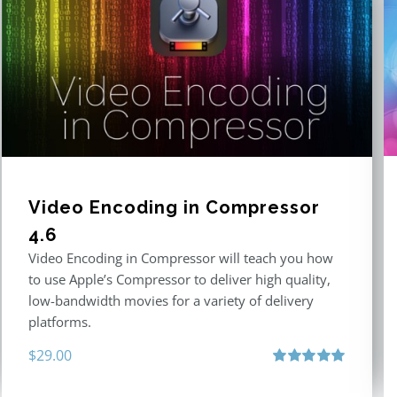
Video Encoding in Compressor
4.6
Video Encoding in Compressor will teach you how
to use Apple’s Compressor to deliver high quality,
low-bandwidth movies for a variety of delivery
platforms.
$
29.00
Rated
5.00
out of 5