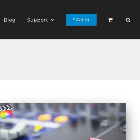
Blog
Support
SIGN IN