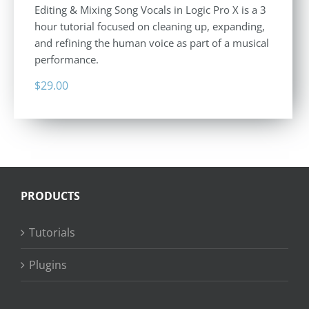
Editing & Mixing Song Vocals in Logic Pro X is a 3
hour tutorial focused on cleaning up, expanding,
and refining the human voice as part of a musical
performance.
$
29.00
PRODUCTS
Tutorials
Plugins