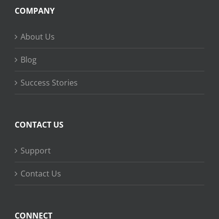
COMPANY
About Us
Blog
Success Stories
CONTACT US
Support
Contact Us
CONNECT