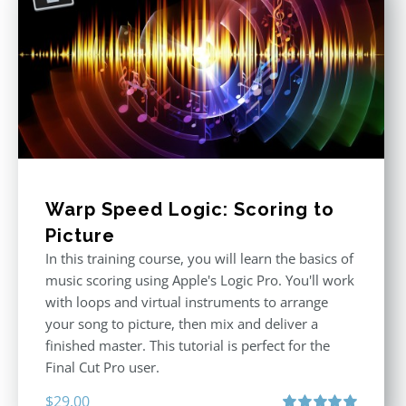
Warp Speed Logic: Scoring to
Picture
In this training course, you will learn the basics of
music scoring using Apple's Logic Pro. You'll work
with loops and virtual instruments to arrange
your song to picture, then mix and deliver a
finished master. This tutorial is perfect for the
Final Cut Pro user.
$
29.00