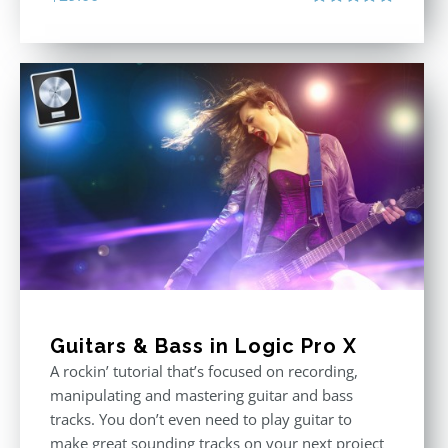
Rated
5.00
out of 5
Guitars & Bass in Logic Pro X
A rockin’ tutorial that’s focused on recording,
manipulating and mastering guitar and bass
tracks. You don’t even need to play guitar to
make great sounding tracks on your next project