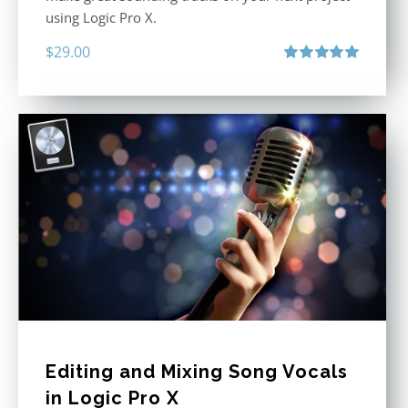
using Logic Pro X.
$
29.00
Rated
5.00
out of 5
Editing and Mixing Song Vocals
in Logic Pro X