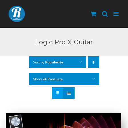
Skip
to
content
Logic Pro X Guitar
Sort by
Popularity
Show
24 Products