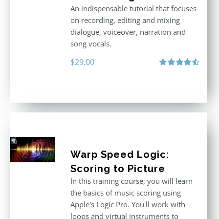
An indispensable tutorial that focuses
on recording, editing and mixing
dialogue, voiceover, narration and
song vocals.
$
29.00
Rated
4.57
out of 5
Warp Speed Logic:
Scoring to Picture
In this training course, you will learn
the basics of music scoring using
Apple's Logic Pro. You'll work with
loops and virtual instruments to