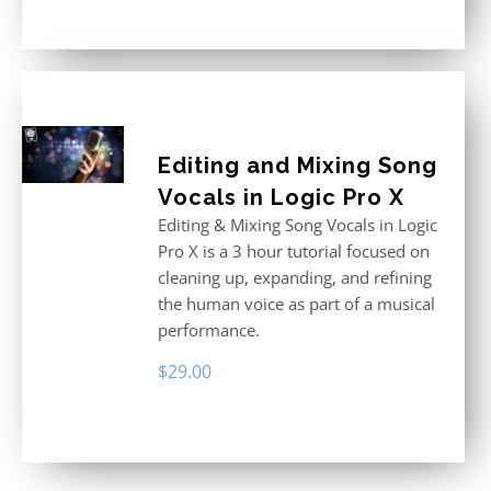
out of 5
Editing and Mixing Song
Vocals in Logic Pro X
Editing & Mixing Song Vocals in Logic
Pro X is a 3 hour tutorial focused on
cleaning up, expanding, and refining
the human voice as part of a musical
performance.
$
29.00