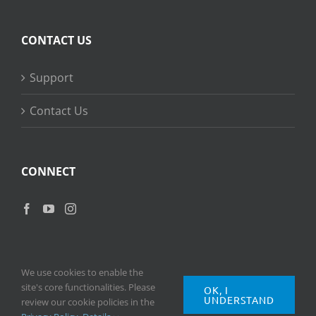
CONTACT US
Support
Contact Us
CONNECT
We use cookies to enable the
site's core functionalities. Please
OK, I
UNDERSTAND
Copyright
2026 © Ripple Training Inc. All rights reserved. |
Privacy
review our cookie policies in the