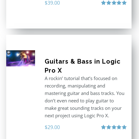
$
39.00
Rated
5.00
out of 5
Guitars & Bass in Logic
Pro X
A rockin’ tutorial that’s focused on
recording, manipulating and
mastering guitar and bass tracks. You
don’t even need to play guitar to
make great sounding tracks on your
next project using Logic Pro X.
$
29.00
Rated
5.00