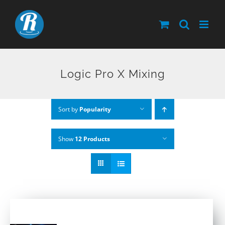
Skip
to
content
Logic Pro X Mixing
Sort by
Popularity
Show
12 Products