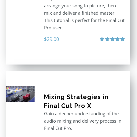
arrange your song to picture, then
mix and deliver a finished master.
This tutorial is perfect for the Final Cut
Pro user.
$
29.00
Rated
5.00
out of 5
Mixing Strategies in
Final Cut Pro X
Gain a deeper understanding of the
audio mixing and delivery process in
Final Cut Pro.