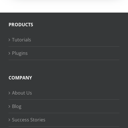
PRODUCTS
Tutorials
Plugins
COMPANY
About Us
Blog
Success Stories