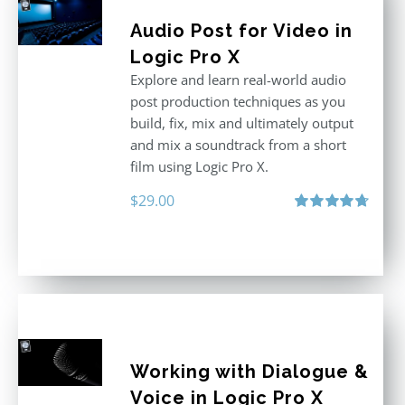
Audio Post for Video in
Logic Pro X
Explore and learn real-world audio
post production techniques as you
build, fix, mix and ultimately output
and mix a soundtrack from a short
film using Logic Pro X.
$
29.00
Rated
4.75
out of 5
Working with Dialogue &
Voice in Logic Pro X