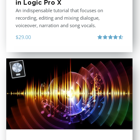
in Logic Pro X
An indispensable tutorial that focuses on
recording, editing and mixing dialogue,
voiceover, narration and song vocals.
$
29.00
Rated
4.57
out of 5