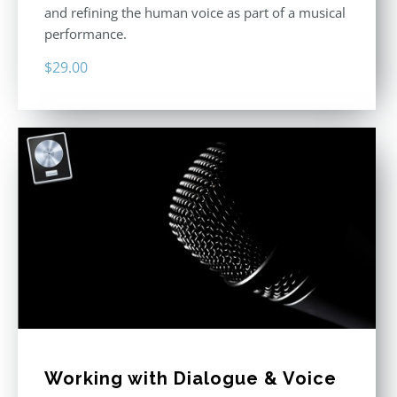
and refining the human voice as part of a musical
performance.
$
29.00
Working with Dialogue & Voice