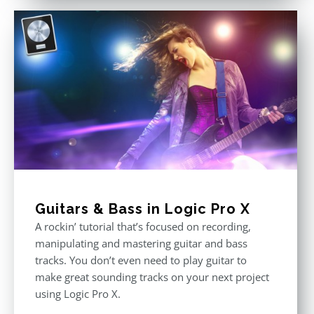
Guitars & Bass in Logic Pro X
A rockin’ tutorial that’s focused on recording,
manipulating and mastering guitar and bass
tracks. You don’t even need to play guitar to
make great sounding tracks on your next project
using Logic Pro X.