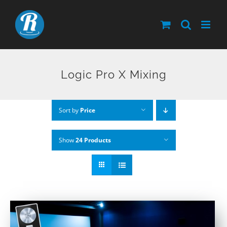
Skip
to
content
Logic Pro X Mixing
Sort by
Price
Show
24 Products