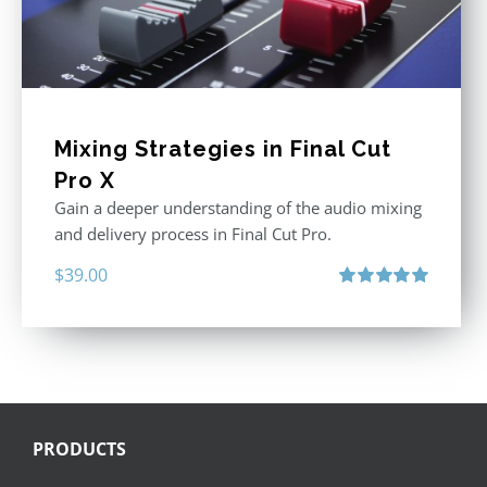
Mixing Strategies in Final Cut
Pro X
Gain a deeper understanding of the audio mixing
and delivery process in Final Cut Pro.
$
39.00
Rated
5.00
out of 5
PRODUCTS