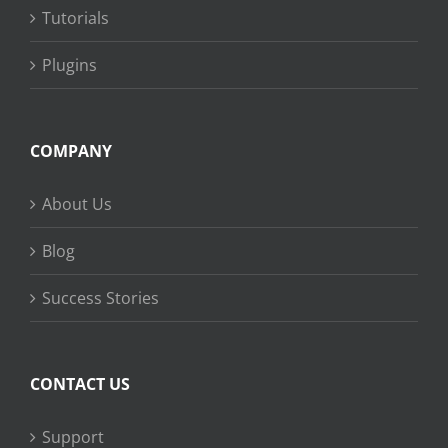
Tutorials
Plugins
COMPANY
About Us
Blog
Success Stories
CONTACT US
Support