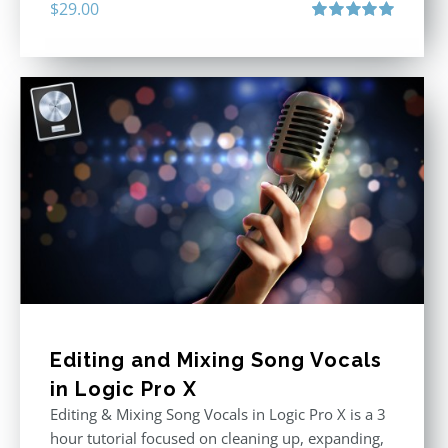
$
29.00
Rated
5.00
out of 5
Editing and Mixing Song Vocals
in Logic Pro X
Editing & Mixing Song Vocals in Logic Pro X is a 3
hour tutorial focused on cleaning up, expanding,