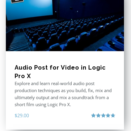
Audio Post for Video in Logic
Pro X
Explore and learn real-world audio post
production techniques as you build, fix, mix and
ultimately output and mix a soundtrack from a
short film using Logic Pro X.
$
29.00
Rated
4.75
out of 5