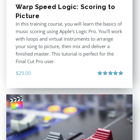
Warp Speed Logic: Scoring to
Picture
In this training course, you will learn the basics of
music scoring using Apple's Logic Pro. You'll work
with loops and virtual instruments to arrange
your song to picture, then mix and deliver a
finished master. This tutorial is perfect for the
Final Cut Pro user.
$
29.00
Rated
5.00
out of 5