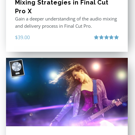
Mixing Strategies in Final Cut
Pro X
Gain a deeper understanding of the audio mixing
and delivery process in Final Cut Pro.
$
39.00
Rated
5.00
out of 5