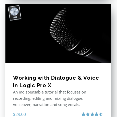
Working with Dialogue & Voice
in Logic Pro X
An indispensable tutorial that focuses on
recording, editing and mixing dialogue,
voiceover, narration and song vocals.
$
29.00