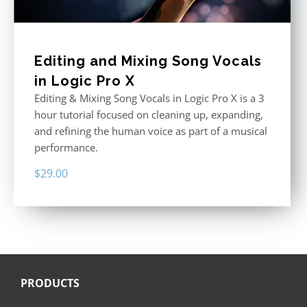
Editing and Mixing Song Vocals
in Logic Pro X
Editing & Mixing Song Vocals in Logic Pro X is a 3
hour tutorial focused on cleaning up, expanding,
and refining the human voice as part of a musical
performance.
$
29.00
PRODUCTS