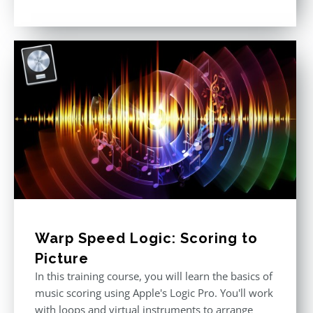
Rated
4.57
out of 5
Warp Speed Logic: Scoring to
Picture
In this training course, you will learn the basics of
music scoring using Apple's Logic Pro. You'll work
with loops and virtual instruments to arrange