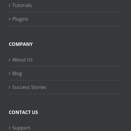
Tutorials
Plugins
COMPANY
About Us
Blog
Success Stories
CONTACT US
Support