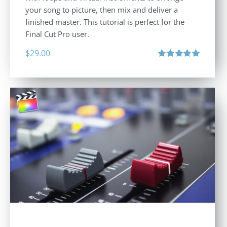
your song to picture, then mix and deliver a
finished master. This tutorial is perfect for the
Final Cut Pro user.
$
29.00
Rated
5.00
out of 5