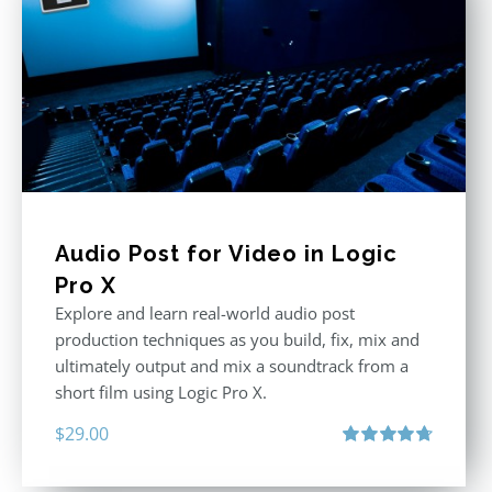
Audio Post for Video in Logic
Pro X
Explore and learn real-world audio post
production techniques as you build, fix, mix and
ultimately output and mix a soundtrack from a
short film using Logic Pro X.
$
29.00
Rated
4.75
out of 5