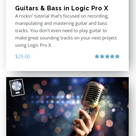
Guitars & Bass in Logic Pro X
A rockin’ tutorial that’s focused on recording,
manipulating and mastering guitar and bass
tracks. You don’t even need to play guitar to
make great sounding tracks on your next project
using Logic Pro X.
$
29.00
Rated
5.00
out of 5