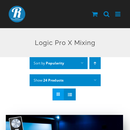
Skip
to
content
Logic Pro X Mixing
Sort by
Popularity
Show
24 Products