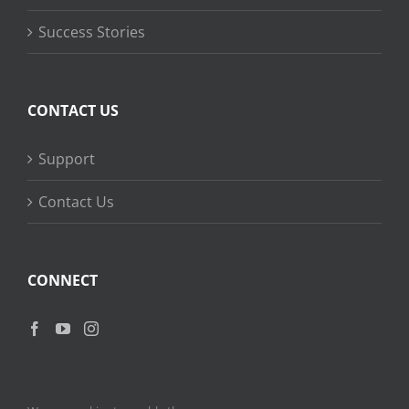
Success Stories
CONTACT US
Support
Contact Us
CONNECT