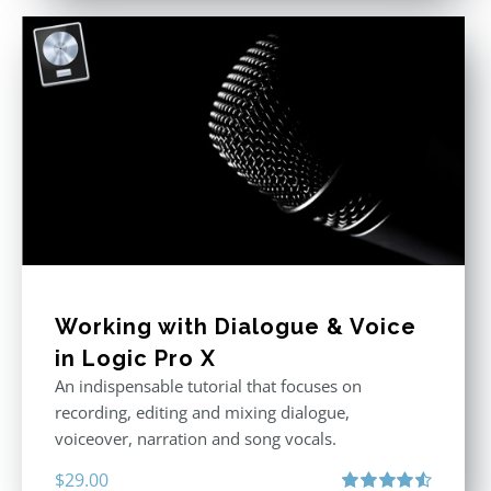
Working with Dialogue & Voice
in Logic Pro X
An indispensable tutorial that focuses on
recording, editing and mixing dialogue,
voiceover, narration and song vocals.
$
29.00