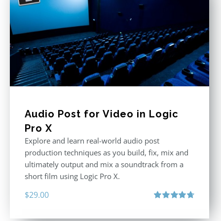
Audio Post for Video in Logic
Pro X
Explore and learn real-world audio post
production techniques as you build, fix, mix and
ultimately output and mix a soundtrack from a
short film using Logic Pro X.
$
29.00
Rated
4.75
out of 5