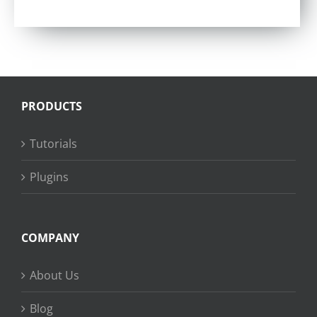
Rated
4.57
out of 5
PRODUCTS
Tutorials
Plugins
COMPANY
About Us
Blog