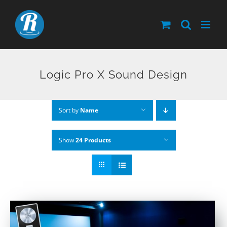
Skip
to
content
Logic Pro X Sound Design
Sort by
Name
Show
24 Products