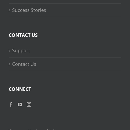
Success Stories
CONTACT US
Support
Contact Us
CONNECT