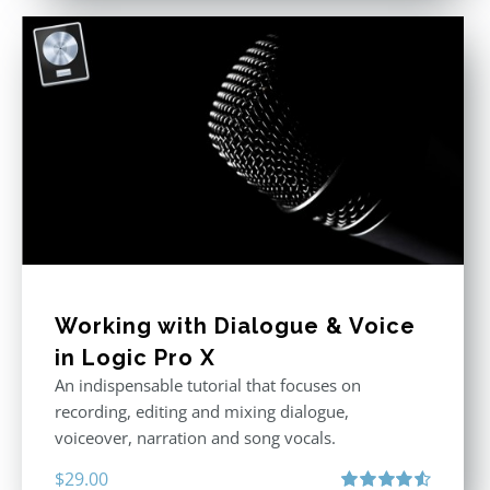
Working with Dialogue & Voice
in Logic Pro X
An indispensable tutorial that focuses on
recording, editing and mixing dialogue,
voiceover, narration and song vocals.
$
29.00