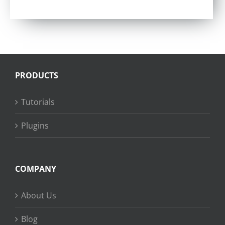
Rated
4.57
out of 5
PRODUCTS
Tutorials
Plugins
COMPANY
About Us
Blog