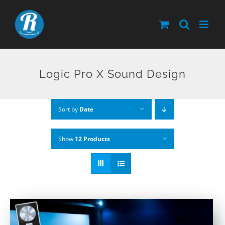
Skip
to
content
Logic Pro X Sound Design
Sort by
Date
Show
12 Products