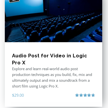
Audio Post for Video in Logic
Pro X
Explore and learn real-world audio post
production techniques as you build, fix, mix and
ultimately output and mix a soundtrack from a
short film using Logic Pro X.
$
29.00
Rated
4.75
out of 5