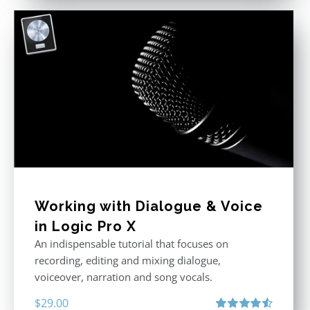
Working with Dialogue & Voice
in Logic Pro X
An indispensable tutorial that focuses on
recording, editing and mixing dialogue,
voiceover, narration and song vocals.
$
29.00