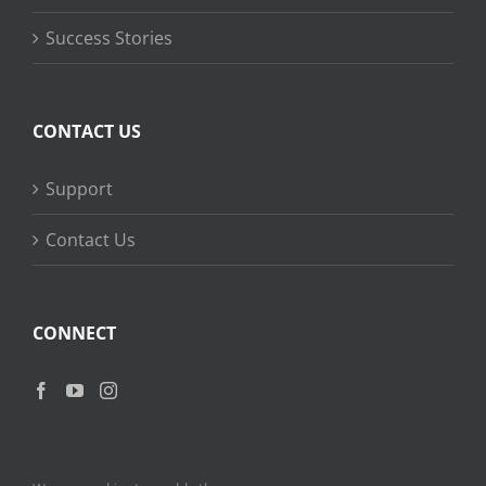
Success Stories
CONTACT US
Support
Contact Us
CONNECT