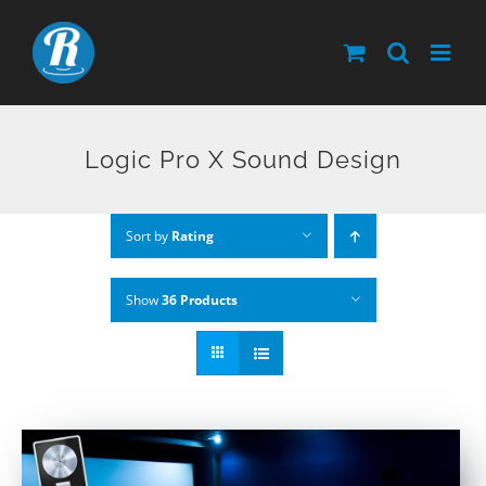
Skip
to
content
Logic Pro X Sound Design
Sort by
Rating
Show
36 Products