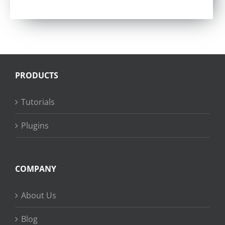
Rated
4.57
out of 5
PRODUCTS
Tutorials
Plugins
COMPANY
About Us
Blog