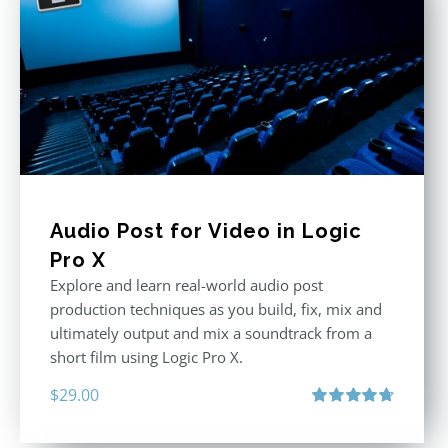
Audio Post for Video in Logic
Pro X
Explore and learn real-world audio post
production techniques as you build, fix, mix and
ultimately output and mix a soundtrack from a
short film using Logic Pro X.
$
29.00
Rated
4.75
out of 5