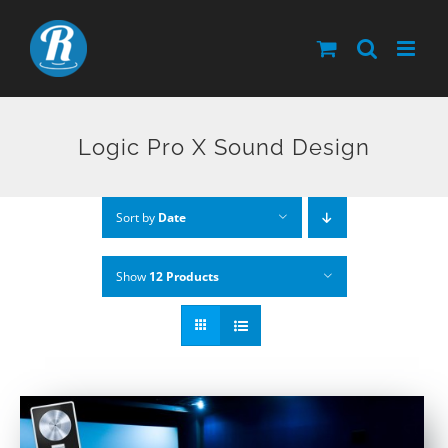
Skip
to
content
Logic Pro X Sound Design
Sort by
Date
Show
12 Products