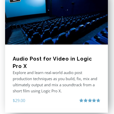
Audio Post for Video in Logic
Pro X
Explore and learn real-world audio post
production techniques as you build, fix, mix and
ultimately output and mix a soundtrack from a
short film using Logic Pro X.
$
29.00
Rated
4.75
out of 5