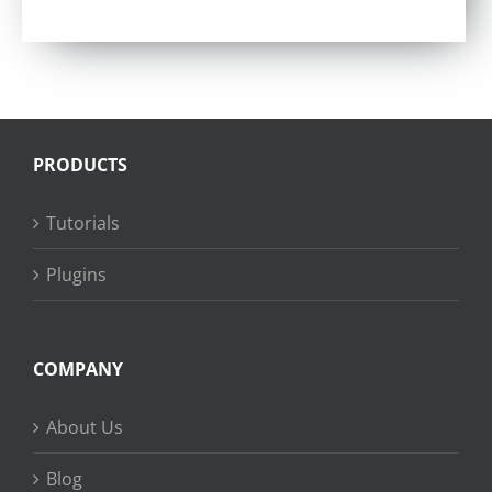
Rated
4.57
out of 5
PRODUCTS
Tutorials
Plugins
COMPANY
About Us
Blog