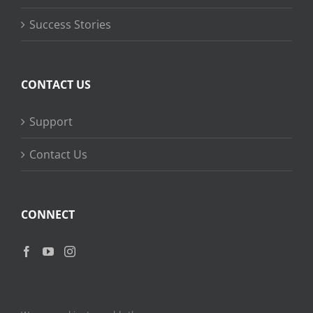
Success Stories
CONTACT US
Support
Contact Us
CONNECT