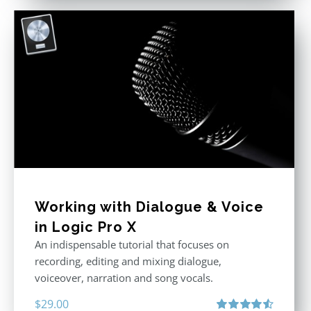
Working with Dialogue & Voice
in Logic Pro X
An indispensable tutorial that focuses on
recording, editing and mixing dialogue,
voiceover, narration and song vocals.
$
29.00