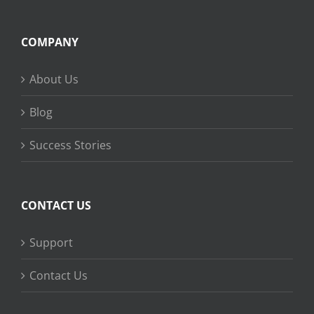
COMPANY
About Us
Blog
Success Stories
CONTACT US
Support
Contact Us