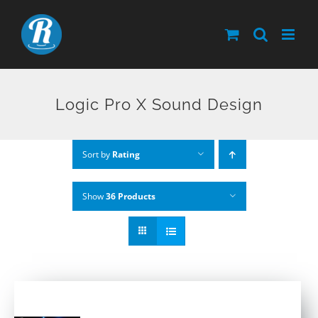
Skip
to
content
Logic Pro X Sound Design
Sort by
Rating
Show
36 Products