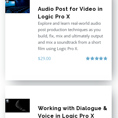
Audio Post for Video in
Logic Pro X
Explore and learn real-world audio
post production techniques as you
build, fix, mix and ultimately output
and mix a soundtrack from a short
film using Logic Pro X.
$
29.00
Rated
4.75
out of 5
Working with Dialogue &
Voice in Logic Pro X