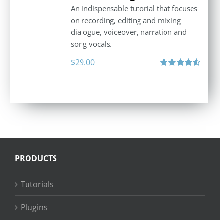
An indispensable tutorial that focuses
on recording, editing and mixing
dialogue, voiceover, narration and
song vocals.
$
29.00
Rated
4.57
out of 5
PRODUCTS
Tutorials
Plugins