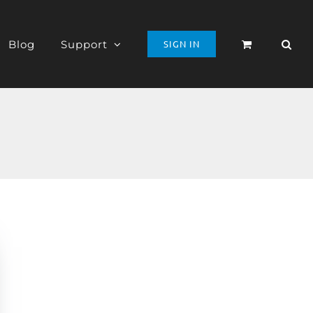
Blog
Support
SIGN IN