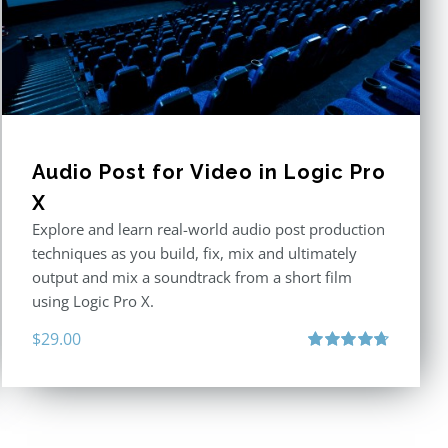
Audio Post for Video in Logic Pro
X
Explore and learn real-world audio post production
techniques as you build, fix, mix and ultimately
output and mix a soundtrack from a short film
using Logic Pro X.
$
29.00
Rated
4.75
out of 5