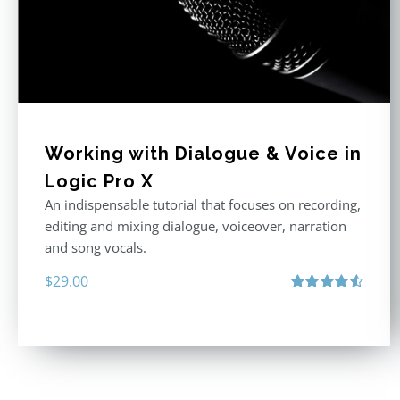
Working with Dialogue & Voice in
Logic Pro X
An indispensable tutorial that focuses on recording,
editing and mixing dialogue, voiceover, narration
and song vocals.
$
29.00
Rated
4.57
out of 5