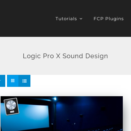
Tutorials
FCP Plugins
Logic Pro X Sound Design