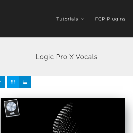
Tutorials
FCP Plugins
Logic Pro X Vocals