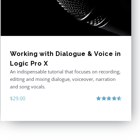
Working with Dialogue & Voice in
Logic Pro X
An indispensable tutorial that focuses on recording,
editing and mixing dialogue, voiceover, narration
and song vocals.
$
29.00
Rated
4.57
out of 5