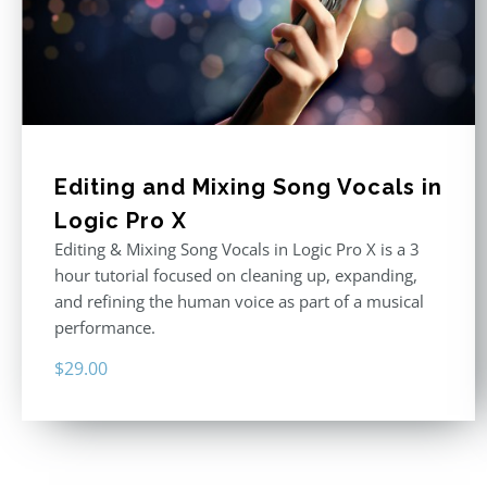
Editing and Mixing Song Vocals in
Logic Pro X
Editing & Mixing Song Vocals in Logic Pro X is a 3
hour tutorial focused on cleaning up, expanding,
and refining the human voice as part of a musical
performance.
$
29.00