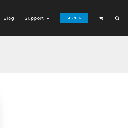
Blog
Support
SIGN IN