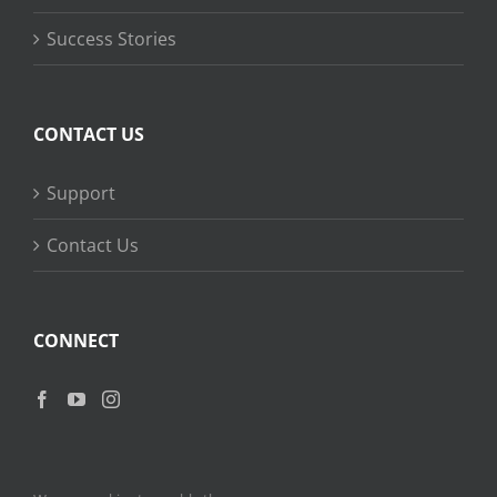
Success Stories
CONTACT US
Support
Contact Us
CONNECT