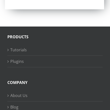
PRODUCTS
Tutorials
Plugins
COMPANY
About Us
Blog