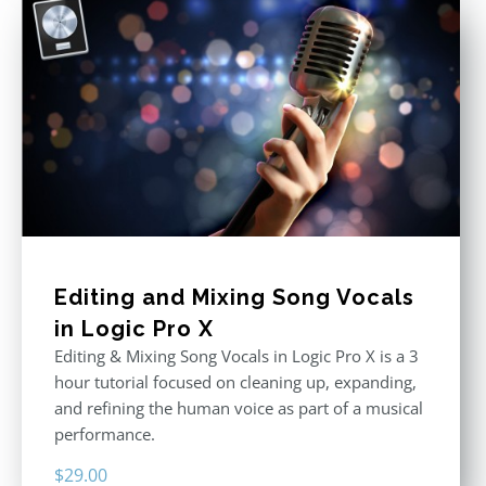
Editing and Mixing Song Vocals
in Logic Pro X
Editing & Mixing Song Vocals in Logic Pro X is a 3
hour tutorial focused on cleaning up, expanding,
and refining the human voice as part of a musical
performance.
$
29.00