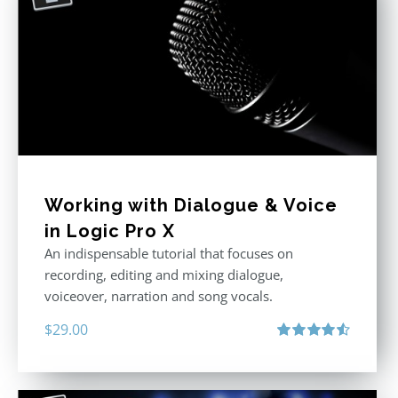
Working with Dialogue & Voice
in Logic Pro X
An indispensable tutorial that focuses on
recording, editing and mixing dialogue,
voiceover, narration and song vocals.
$
29.00
Rated
4.57
out of 5