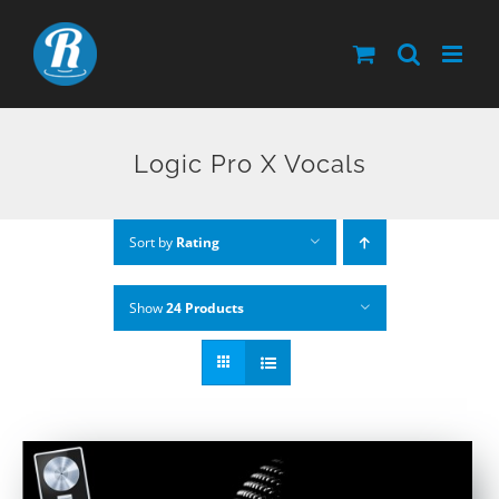
Skip
to
content
Logic Pro X Vocals
Sort by
Rating
Show
24 Products