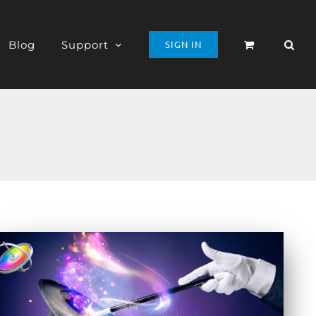
Blog
Support
SIGN IN