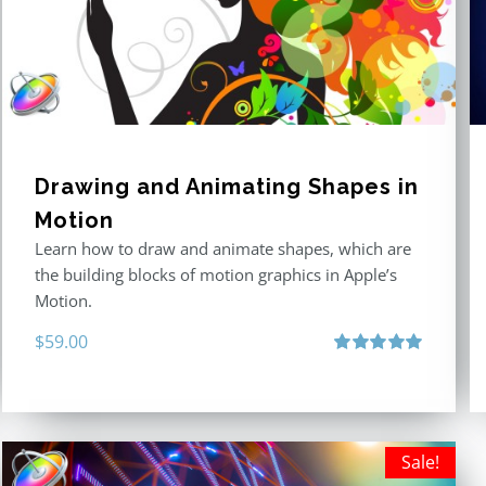
Drawing and Animating Shapes in
Motion
Learn how to draw and animate shapes, which are
the building blocks of motion graphics in Apple’s
Motion.
$
59.00
Rated
5.00
out of 5
Sale!