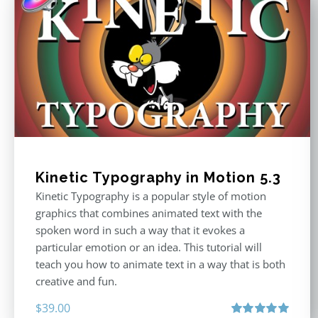
Kinetic Typography in Motion 5.3
Kinetic Typography is a popular style of motion
graphics that combines animated text with the
spoken word in such a way that it evokes a
particular emotion or an idea. This tutorial will
teach you how to animate text in a way that is both
creative and fun.
$
39.00