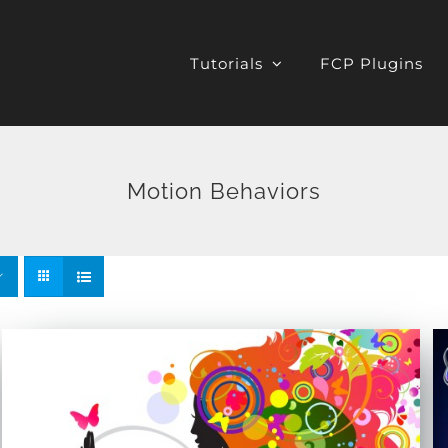
Tutorials
FCP Plugins
Motion Behaviors