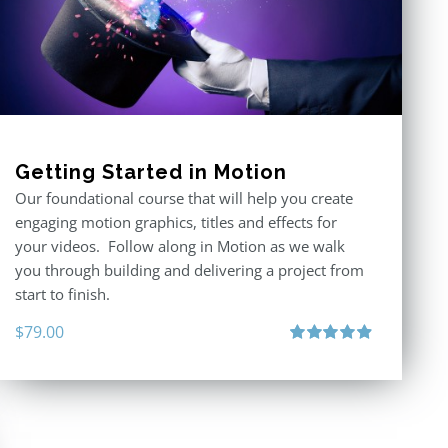
Getting Started in Motion
Our foundational course that will help you create
engaging motion graphics, titles and effects for
your videos. Follow along in Motion as we walk
you through building and delivering a project from
start to finish.
$
79.00
Rated
4.92
out of 5