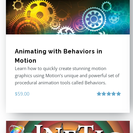
Animating with Behaviors in
Motion
Learn how to quickly create stunning motion
graphics using Motion’s unique and powerful set of
procedural animation tools called Behaviors.
$
59.00
Rated
5.00
out of 5