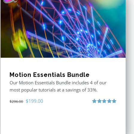
Motion Essentials Bundle
Our Motion Essentials Bundle includes 4 of our
most popular tutorials at a savings of 33%.
Original
Current
$
199.00
$
296.00
price
price
Rated
5.00
out of 5
was:
is:
$296.00.
$199.00.