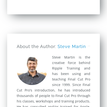
About the Author:
Steve Martin
Steve Martin is the
creative force behind
Ripple Training and
has been using and
teaching Final Cut Pro
since 1999. Since Final
Cut Pro's introduction, he has introduced
thousands of people to Final Cut Pro through
his classes, workshops and training products.
He has consulted and/or trained for Apple,