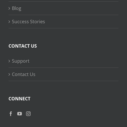
Blog
Success Stories
CONTACT US
Support
Contact Us
CONNECT