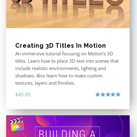
Creating 3D Titles In Motion
An immersive tutorial focusing on Motion’s 3D
titles. Learn how to place 3D text into scenes that
include realistic environments, lighting and
shadows. Also learn how to make custom
textures, layers and finishes.
$
49.00
Rated
5.00
out of 5