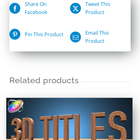
Share On
Tweet This
Facebook
Product
Email This
Pin This Product
Product
Related products