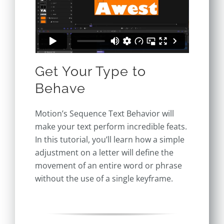
Get Your Type to
Behave
Motion’s Sequence Text Behavior will
make your text perform incredible feats.
In this tutorial, you’ll learn how a simple
adjustment on a letter will define the
movement of an entire word or phrase
without the use of a single keyframe.