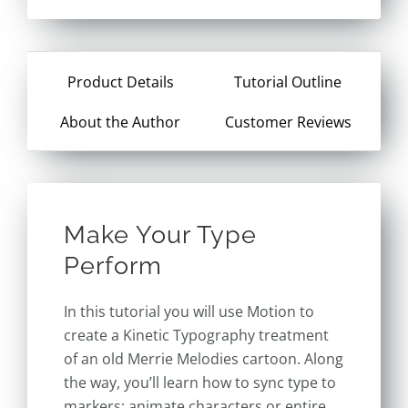
Product Details
Tutorial Outline
About the Author
Customer Reviews
Make Your Type
Perform
In this tutorial you will use Motion to
create a Kinetic Typography treatment
of an old Merrie Melodies cartoon. Along
the way, you’ll learn how to sync type to
markers; animate characters or entire