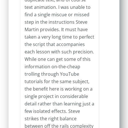
text animation. I was unable to
find a single miscue or missed
step in the instructions Steve
Martin provides. It must have
taken a very long time to perfect
the script that accompanies
each lesson with such precision.
While one can get some of this
information on-the-cheap
trolling through YouTube
tutorials for the same subject,
the benefit here is working on a
single project in considerable
detail rather than learning just a
few isolated effects. Steve
strikes the right balance
between off the rails complexity