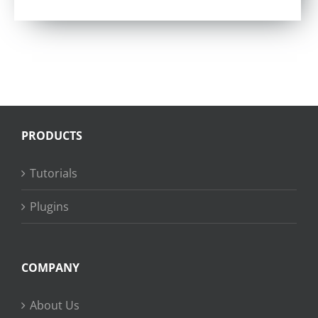
Rated
5.00
out of 5
PRODUCTS
Tutorials
Plugins
COMPANY
About Us