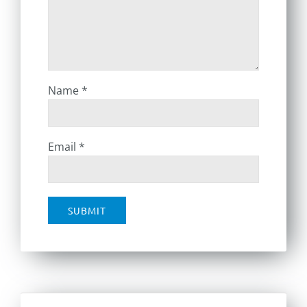
Name
*
Email
*