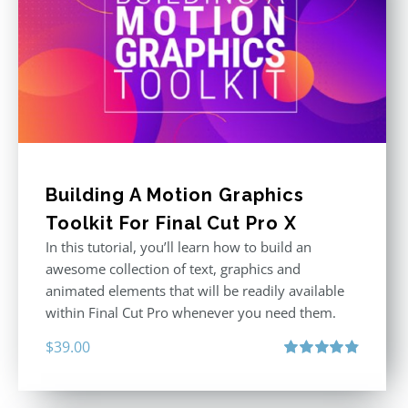
Building A Motion Graphics
Toolkit For Final Cut Pro X
In this tutorial, you’ll learn how to build an
awesome collection of text, graphics and
animated elements that will be readily available
within Final Cut Pro whenever you need them.
$
39.00
Rated
4.86
out of 5