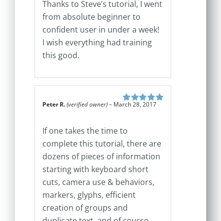
Thanks to Steve’s tutorial, I went
from absolute beginner to
confident user in under a week!
I wish everything had training
this good.
Peter R.
(verified owner)
–
March 28, 2017
Rated
5
out of
5
If one takes the time to
complete this tutorial, there are
dozens of pieces of information
starting with keyboard short
cuts, camera use & behaviors,
markers, glyphs, efficient
creation of groups and
duplicate text, and of course