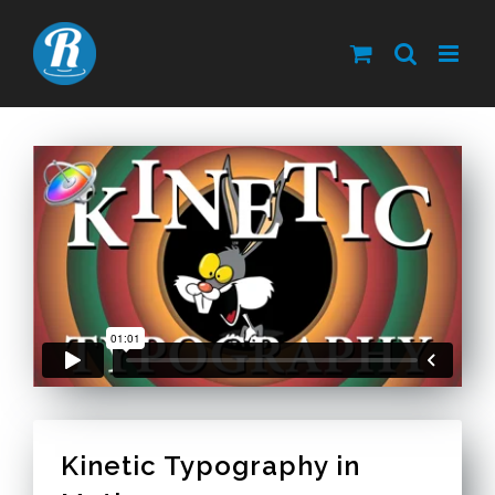
Skip
to
content
Kinetic Typography in