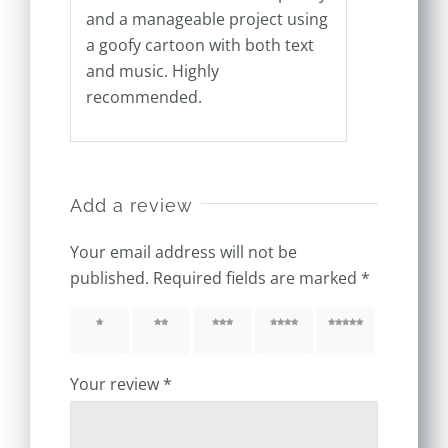
and a manageable project using
a goofy cartoon with both text
and music. Highly
recommended.
Add a review
Your email address will not be
published.
Required fields are marked
*
1 of 5
2 of 5
3 of 5
4 of 5
5 of 5
stars
stars
stars
stars
stars
Your review
*