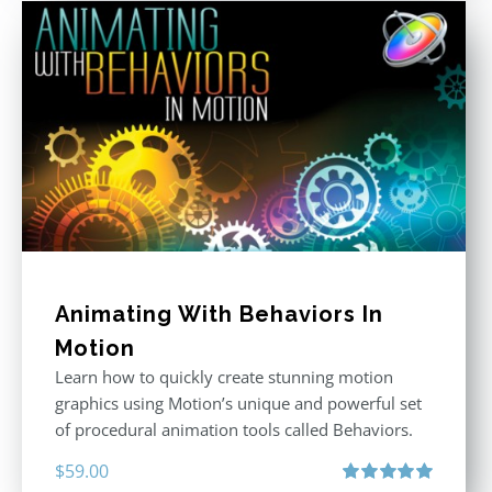
Animating With Behaviors In
Motion
Learn how to quickly create stunning motion
graphics using Motion’s unique and powerful set
of procedural animation tools called Behaviors.
$
59.00