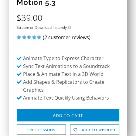
Motion 5.3
$
39.00
Stream or Download Instantly
(
2
customer reviews)
Rated
2
5.00
out of 5 based
on
customer
Animate Type to Express Character
ratings
Sync Text Animations to a Soundtrack
Place & Animate Text in a 3D World
Add Shapes & Replicators to Create
Graphics
Animate Text Quickly Using Behaviors
ADD TO CART
FREE LESSONS
ADD TO WISHLIST