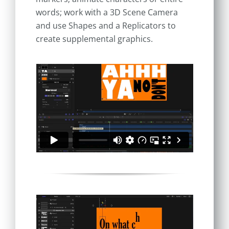
words; work with a 3D Scene Camera
and use Shapes and a Replicators to
create supplemental graphics.