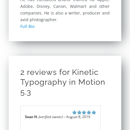
Adobe, Disney, Canon, Walmart and other
companies. He is also a writer, producer and
avid photographer.
Full Bio
2 reviews for
Kinetic
Typography in Motion
5.3
Sean H.
(verified owner)
–
August 8, 2019
Rated
5
out of
5