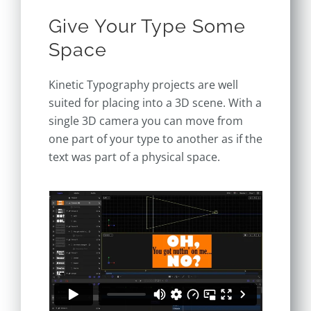
Give Your Type Some
Space
Kinetic Typography projects are well
suited for placing into a 3D scene. With a
single 3D camera you can move from
one part of your type to another as if the
text was part of a physical space.