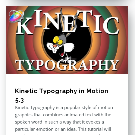
Kinetic Typography in Motion
5.3
Kinetic Typography is a popular style of motion
graphics that combines animated text with the
spoken word in such a way that it evokes a
particular emotion or an idea. This tutorial will