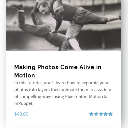
Making Photos Come Alive in
Motion
In this tutorial, you’ll learn how to separate your
photos into layers then animate them in a variety
of compelling ways using Pixelmator, Motion &
mPuppet.
$
49.00
Rated
5.00
out of 5