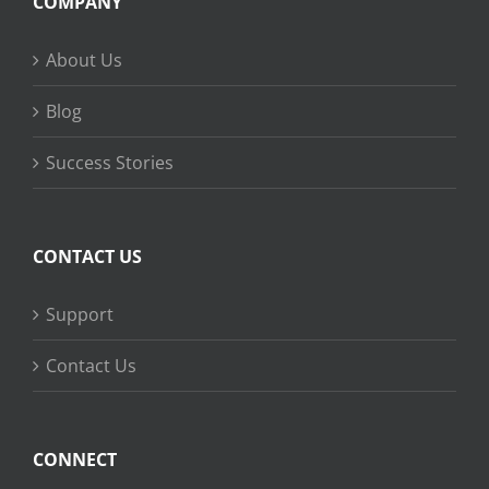
COMPANY
About Us
Blog
Success Stories
CONTACT US
Support
Contact Us
CONNECT