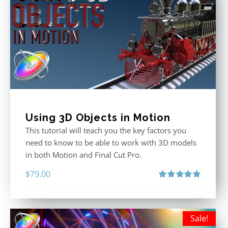
Using 3D Objects in Motion
This tutorial will teach you the key factors you
need to know to be able to work with 3D models
in both Motion and Final Cut Pro.
$
79.00
Rated
5.00
out of 5
Sale!