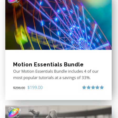
Motion Essentials Bundle
Our Motion Essentials Bundle includes 4 of our
most popular tutorials at a savings of 33%.
Original
Current
$
199.00
$
296.00
price
price
Rated
5.00
out of 5
was:
is:
$296.00.
$199.00.