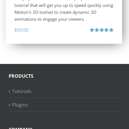
tutorial that will get you up to speed quickly using
Motion’s 3D toolset to create dynamic 3D
animations to engage your viewers.
$
59.00
Rated
5.00
out of 5
PRODUCTS
Tutorials
Plugins