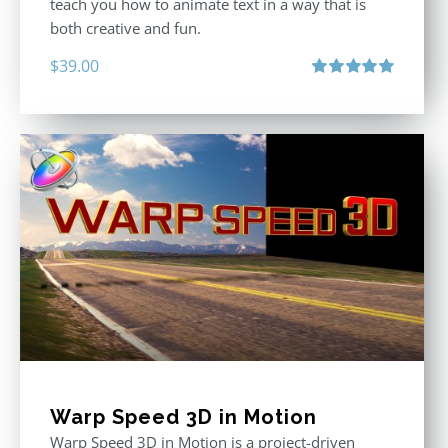
teach you how to animate text in a way that is
both creative and fun.
$
39.00
Rated
5.00
out of 5
Warp Speed 3D in Motion
Warp Speed 3D in Motion is a project-driven