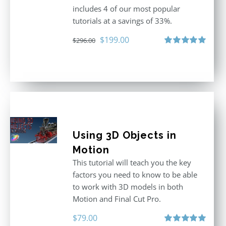
includes 4 of our most popular
tutorials at a savings of 33%.
Original
Current
$
199.00
$
296.00
price
price
Rated
5.00
out of 5
was:
is:
$296.00.
$199.00.
Using 3D Objects in
Motion
This tutorial will teach you the key
factors you need to know to be able
to work with 3D models in both
Motion and Final Cut Pro.
$
79.00