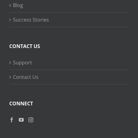
Blog
Success Stories
CONTACT US
Support
Contact Us
CONNECT