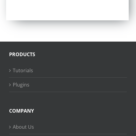
Rated
5.00
out of 5
PRODUCTS
Tutorials
Plugins
COMPANY
About Us