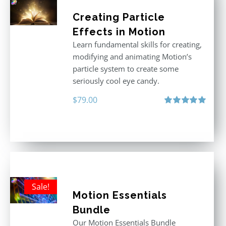
Creating Particle
Effects in Motion
Learn fundamental skills for creating,
modifying and animating Motion’s
particle system to create some
seriously cool eye candy.
$
79.00
Rated
5.00
out of 5
Sale!
Motion Essentials
Bundle
Our Motion Essentials Bundle