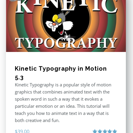
Kinetic Typography in Motion
5.3
Kinetic Typography is a popular style of motion
graphics that combines animated text with the
spoken word in such a way that it evokes a
particular emotion or an idea. This tutorial will
teach you how to animate text in a way that is
both creative and fun.
$
39.00