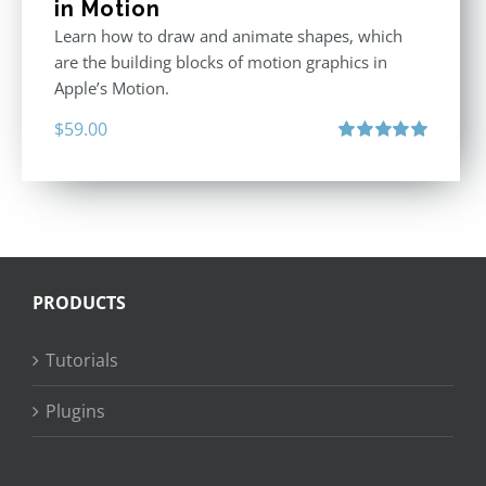
in Motion
Learn how to draw and animate shapes, which
are the building blocks of motion graphics in
Apple’s Motion.
$
59.00
Rated
5.00
out of 5
PRODUCTS
Tutorials
Plugins