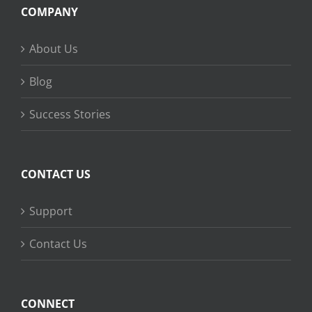
COMPANY
About Us
Blog
Success Stories
CONTACT US
Support
Contact Us
CONNECT