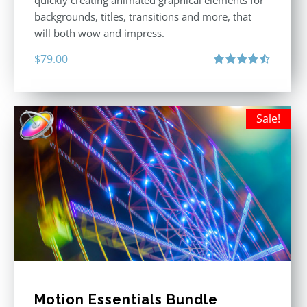
quickly creating animated graphical elements for
backgrounds, titles, transitions and more, that
will both wow and impress.
$
79.00
Rated
4.60
out of 5
Sale!
Motion Essentials Bundle