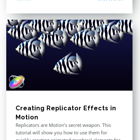
Rated
5.00
out of 5
Creating Replicator Effects in
Motion
Replicators are Motion’s secret weapon. This
tutorial will show you how to use them for