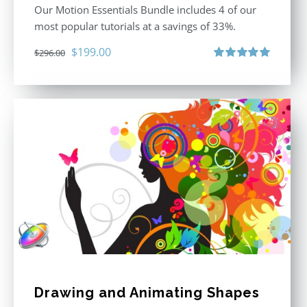
Our Motion Essentials Bundle includes 4 of our
most popular tutorials at a savings of 33%.
Original
Current
$
199.00
$
296.00
price
price
Rated
5.00
out of 5
was:
is:
$296.00.
$199.00.
Drawing and Animating Shapes