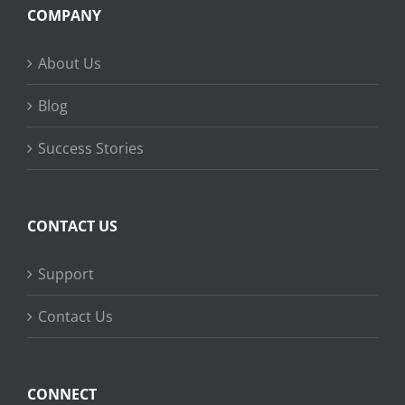
COMPANY
About Us
Blog
Success Stories
CONTACT US
Support
Contact Us
CONNECT