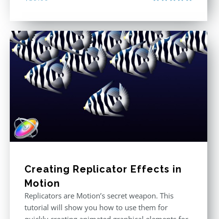
Rated
5.00
out of 5
Creating Replicator Effects in
Motion
Replicators are Motion’s secret weapon. This
tutorial will show you how to use them for