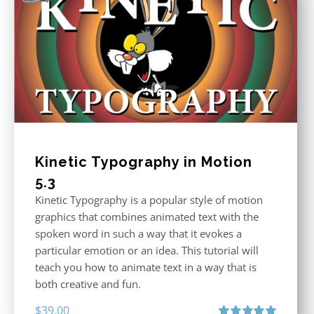
Kinetic Typography in Motion
5.3
Kinetic Typography is a popular style of motion
graphics that combines animated text with the
spoken word in such a way that it evokes a
particular emotion or an idea. This tutorial will
teach you how to animate text in a way that is
both creative and fun.
$
39.00