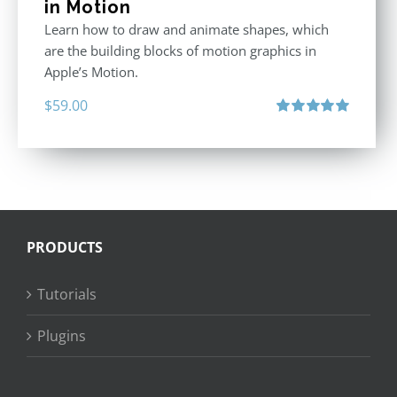
in Motion
Learn how to draw and animate shapes, which
are the building blocks of motion graphics in
Apple’s Motion.
$
59.00
Rated
5.00
out of 5
PRODUCTS
Tutorials
Plugins