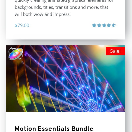
quickly creating animated graphical elements for
backgrounds, titles, transitions and more, that
will both wow and impress.
$
79.00
Rated
4.60
out of 5
Sale!
Motion Essentials Bundle