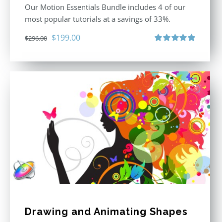
Our Motion Essentials Bundle includes 4 of our
most popular tutorials at a savings of 33%.
Original
Current
$
199.00
$
296.00
price
price
Rated
5.00
out of 5
was:
is:
$296.00.
$199.00.
Drawing and Animating Shapes