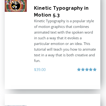
Kinetic Typography in
Motion 5.3
Kinetic Typography is a popular style
of motion graphics that combines
animated text with the spoken word
in such a way that it evokes a
particular emotion or an idea. This
tutorial will teach you how to animate
text in a way that is both creative and
fun.
$
39.00
Rated
5.00
out of 5