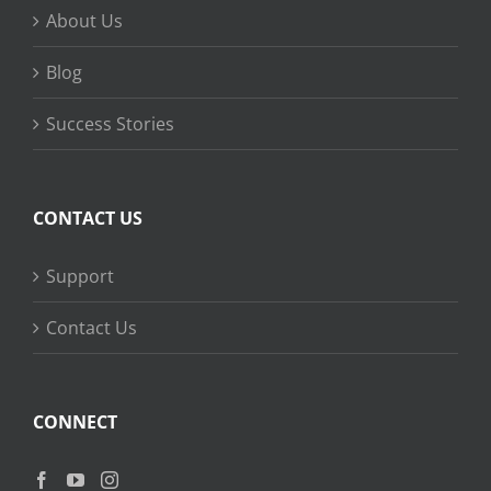
About Us
Blog
Success Stories
CONTACT US
Support
Contact Us
CONNECT