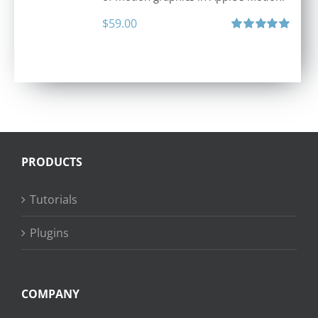
$
59.00
Rated
5.00
out of 5
PRODUCTS
Tutorials
Plugins
COMPANY