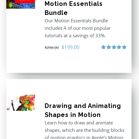
Motion Essentials
Bundle
Our Motion Essentials Bundle
includes 4 of our most popular
tutorials at a savings of 33%.
Original
Current
$
199.00
$
296.00
price
price
Rated
5.00
out of 5
was:
is:
$296.00.
$199.00.
Drawing and Animating
Shapes in Motion
Learn how to draw and animate
shapes, which are the building blocks
of motion graphics in Apple’s Motion.