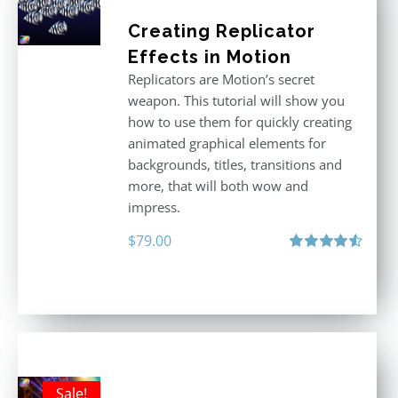
Creating Replicator
Effects in Motion
Replicators are Motion’s secret
weapon. This tutorial will show you
how to use them for quickly creating
animated graphical elements for
backgrounds, titles, transitions and
more, that will both wow and
impress.
$
79.00
Rated
4.60
out of 5
Sale!