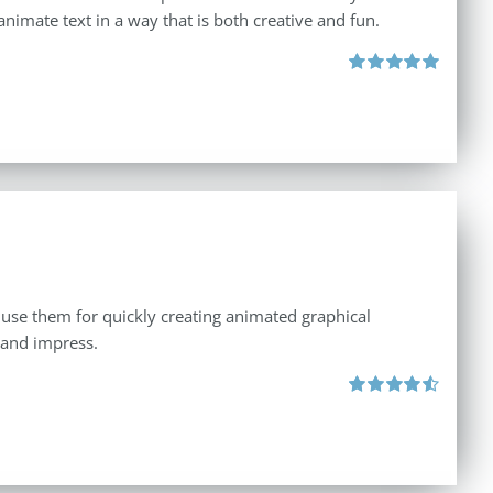
animate text in a way that is both creative and fun.
Rated
5.00
out of 5
 use them for quickly creating animated graphical
 and impress.
Rated
4.60
out of 5