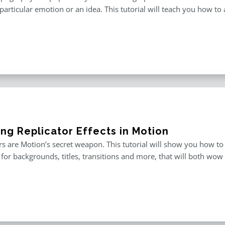
particular emotion or an idea. This tutorial will teach you how to 
ing Replicator Effects in Motion
rs are Motion’s secret weapon. This tutorial will show you how to
for backgrounds, titles, transitions and more, that will both wow