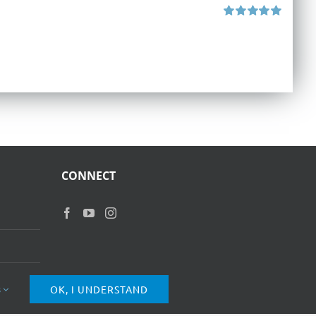
Rated
5.00
out of 5
CONNECT
s
OK, I UNDERSTAND