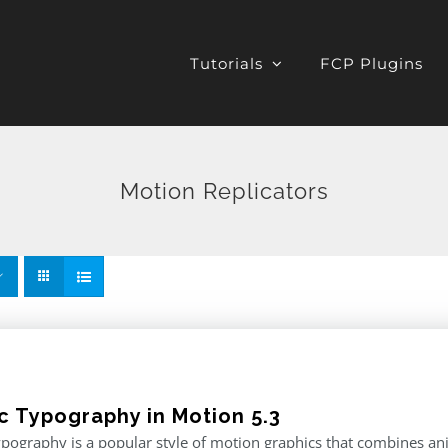
Tutorials
FCP Plugins
Motion Replicators
ic Typography in Motion 5.3
ypography is a popular style of motion graphics that combines an