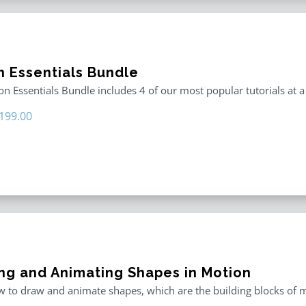
n Essentials Bundle
n Essentials Bundle includes 4 of our most popular tutorials at a
riginal
Current
199.00
rice
price
as:
is:
296.00.
$199.00.
ng and Animating Shapes in Motion
 to draw and animate shapes, which are the building blocks of m