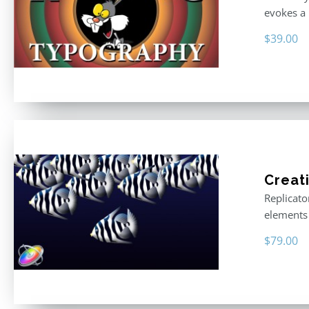
evokes a 
$
39.00
Creat
Replicato
elements 
$
79.00