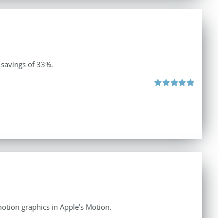
 savings of 33%.
Rated
5.00
out of 5
otion graphics in Apple’s Motion.