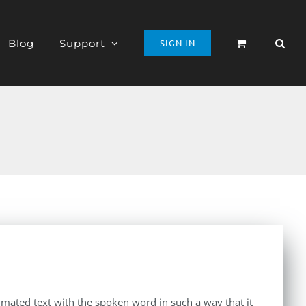
Blog
Support
SIGN IN
imated text with the spoken word in such a way that it