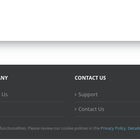
ANY
CONTACT US
 Us
Support
Contact Us
ss Stories
functionalities. Please review our cookie policies in the
Privacy Policy
.
Detail