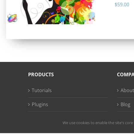
$
59.00
PRODUCTS
COMP
Tutorials
About
Plugins
Blog
Succe
We use cookies to enable the site's core 