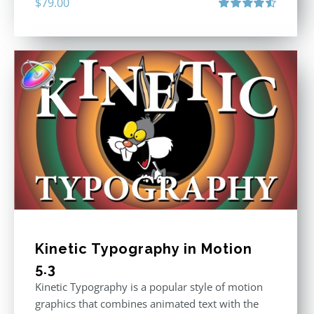
$
79.00
Rated
4.60
out of 5
Kinetic Typography in Motion
5.3
Kinetic Typography is a popular style of motion
graphics that combines animated text with the