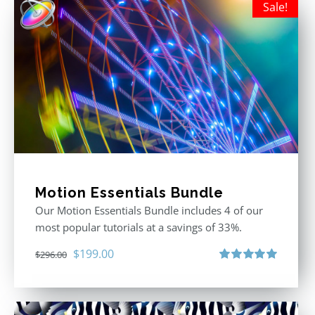
Sale!
Motion Essentials Bundle
Our Motion Essentials Bundle includes 4 of our
most popular tutorials at a savings of 33%.
Original
Current
$
199.00
$
296.00
price
price
Rated
5.00
out of 5
was:
is:
$296.00.
$199.00.