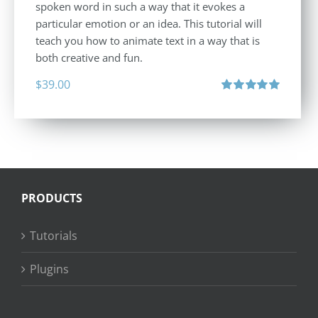
spoken word in such a way that it evokes a
particular emotion or an idea. This tutorial will
teach you how to animate text in a way that is
both creative and fun.
$
39.00
Rated
5.00
out of 5
PRODUCTS
Tutorials
Plugins