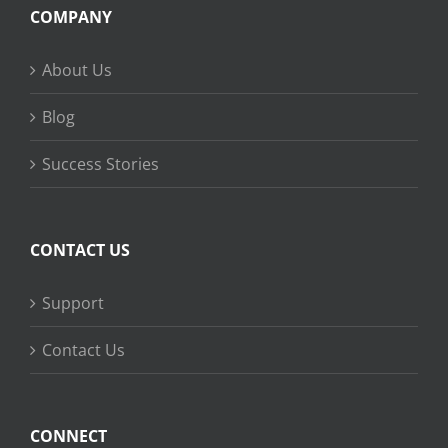
COMPANY
About Us
Blog
Success Stories
CONTACT US
Support
Contact Us
CONNECT