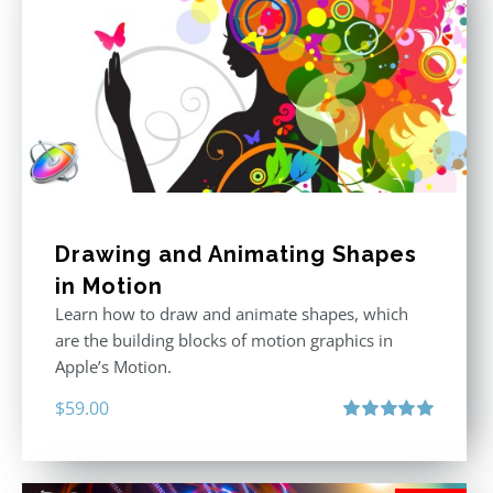
Drawing and Animating Shapes
in Motion
Learn how to draw and animate shapes, which
are the building blocks of motion graphics in
Apple’s Motion.
$
59.00
Rated
5.00
out of 5