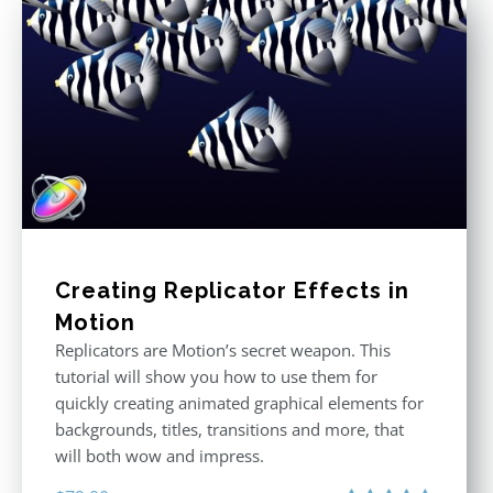
Creating Replicator Effects in
Motion
Replicators are Motion’s secret weapon. This
tutorial will show you how to use them for
quickly creating animated graphical elements for
backgrounds, titles, transitions and more, that
will both wow and impress.