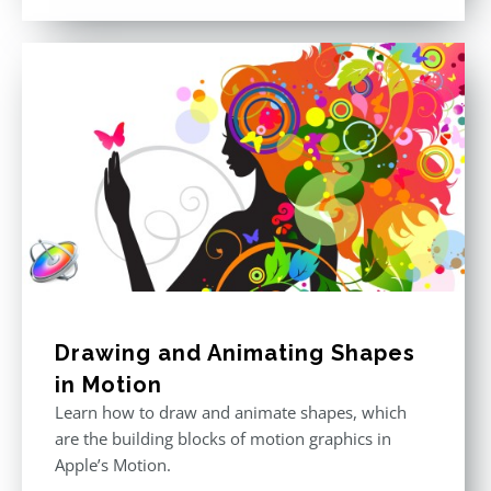
out of 5
Drawing and Animating Shapes
in Motion
Learn how to draw and animate shapes, which
are the building blocks of motion graphics in
Apple’s Motion.