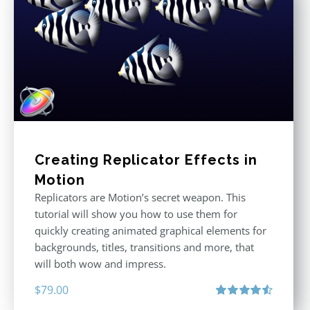
Creating Replicator Effects in
Motion
Replicators are Motion’s secret weapon. This
tutorial will show you how to use them for
quickly creating animated graphical elements for
backgrounds, titles, transitions and more, that
will both wow and impress.
$
79.00
Rated
4.60