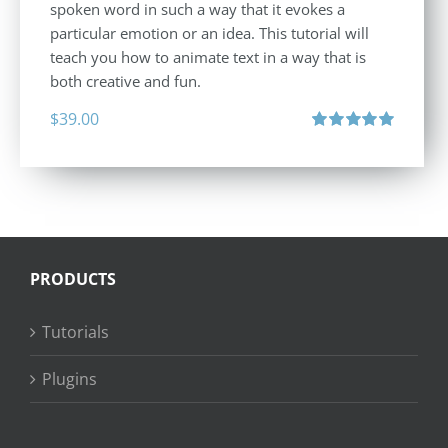
spoken word in such a way that it evokes a
particular emotion or an idea. This tutorial will
teach you how to animate text in a way that is
both creative and fun.
$
39.00
Rated
5.00
out of 5
PRODUCTS
Tutorials
Plugins