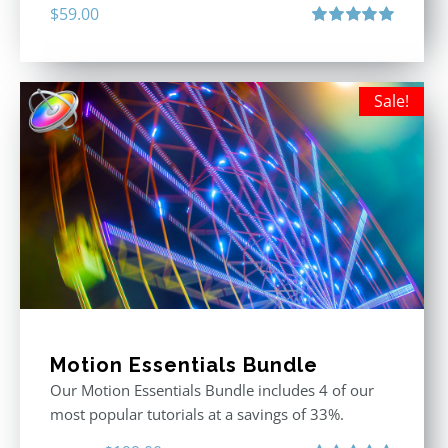
$
59.00
Rated
5.00
out of 5
Sale!
Motion Essentials Bundle
Our Motion Essentials Bundle includes 4 of our
most popular tutorials at a savings of 33%.