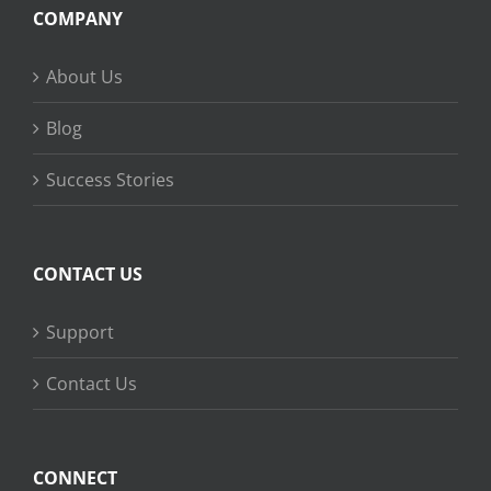
COMPANY
About Us
Blog
Success Stories
CONTACT US
Support
Contact Us
CONNECT