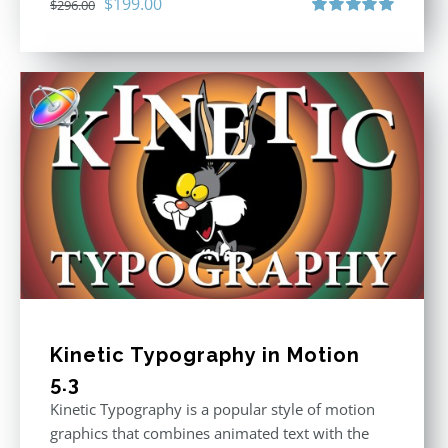
Original
Current
$
199.00
$
296.00
price
price
Rated
5.00
out of 5
was:
is:
$296.00.
$199.00.
Kinetic Typography in Motion
5.3
Kinetic Typography is a popular style of motion
graphics that combines animated text with the