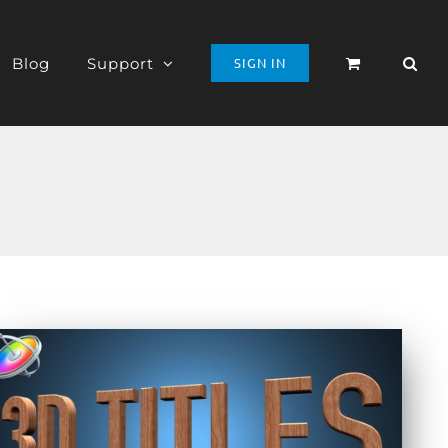
Blog
Support
SIGN IN