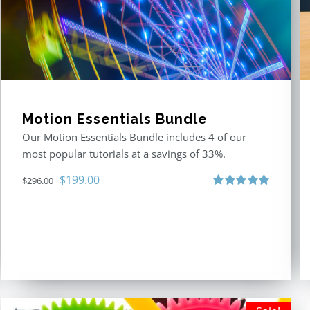
Motion Essentials Bundle
Our Motion Essentials Bundle includes 4 of our
most popular tutorials at a savings of 33%.
Original
Current
$
199.00
$
296.00
price
price
Rated
5.00
out of 5
was:
is:
$296.00.
$199.00.