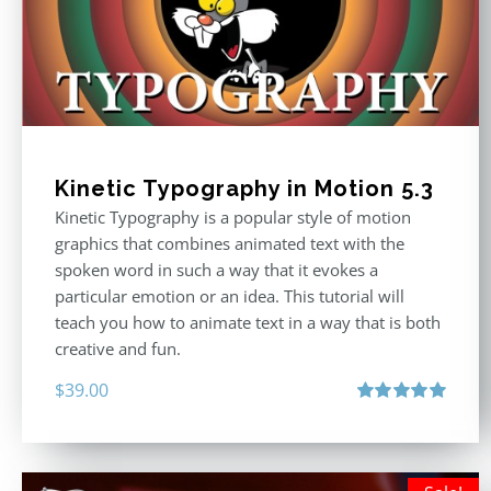
Kinetic Typography in Motion 5.3
Kinetic Typography is a popular style of motion
graphics that combines animated text with the
spoken word in such a way that it evokes a
particular emotion or an idea. This tutorial will
teach you how to animate text in a way that is both
creative and fun.
$
39.00
Rated
5.00
out of 5