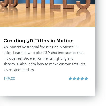
Creating 3D Titles in Motion
An immersive tutorial focusing on Motion’s 3D
titles. Learn how to place 3D text into scenes that
include realistic environments, lighting and
shadows. Also learn how to make custom textures,
layers and finishes.
$
49.00
Rated
5.00
out of 5