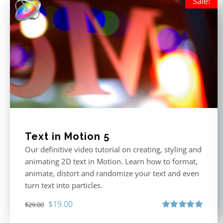
Sale!
Text in Motion 5
Our definitive video tutorial on creating, styling and
animating 2D text in Motion. Learn how to format,
animate, distort and randomize your text and even
turn text into particles.
Original
Current
$
19.00
$
29.00
price
price
Rated
5.00