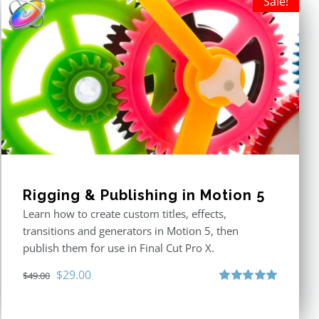
Sale!
Rigging & Publishing in Motion 5
Learn how to create custom titles, effects,
transitions and generators in Motion 5, then
publish them for use in Final Cut Pro X.
Original
Current
$
29.00
$
49.00
price
price
Rated
5.00
out of 5
was:
is: