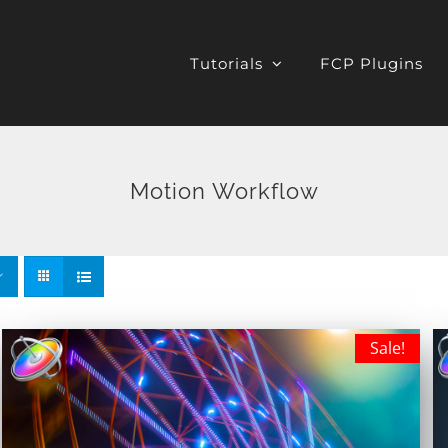
Tutorials
FCP Plugins
Motion Workflow
Sale!