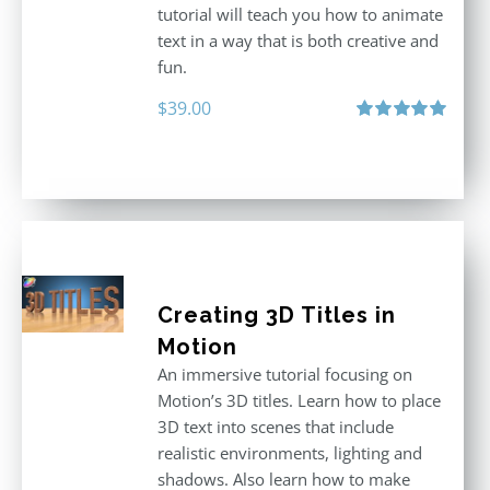
tutorial will teach you how to animate
text in a way that is both creative and
fun.
$
39.00
Rated
5.00
out of 5
Creating 3D Titles in
Motion
An immersive tutorial focusing on
Motion’s 3D titles. Learn how to place
3D text into scenes that include
realistic environments, lighting and
shadows. Also learn how to make