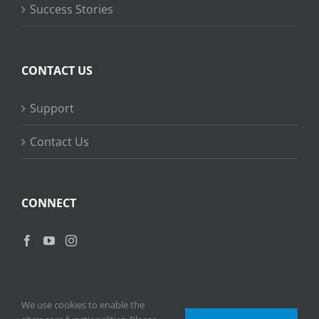
Success Stories
CONTACT US
Support
Contact Us
CONNECT
We use cookies to enable the