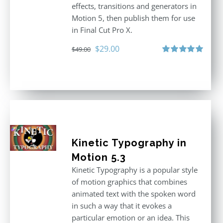
effects, transitions and generators in
Motion 5, then publish them for use
in Final Cut Pro X.
Original
Current
$
29.00
$
49.00
price
price
Rated
5.00
out of 5
was:
is:
$49.00.
$29.00.
Kinetic Typography in
Motion 5.3
Kinetic Typography is a popular style
of motion graphics that combines
animated text with the spoken word
in such a way that it evokes a
particular emotion or an idea. This