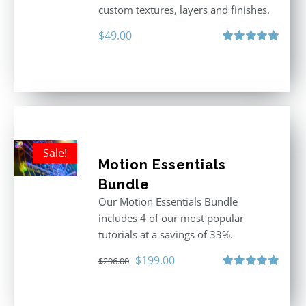
custom textures, layers and finishes.
$
49.00
Rated
5.00
out of 5
Sale!
Motion Essentials
Bundle
Our Motion Essentials Bundle
includes 4 of our most popular
tutorials at a savings of 33%.
Original
Current
$
199.00
$
296.00
price
price
Rated
5.00
out of 5
was:
is: