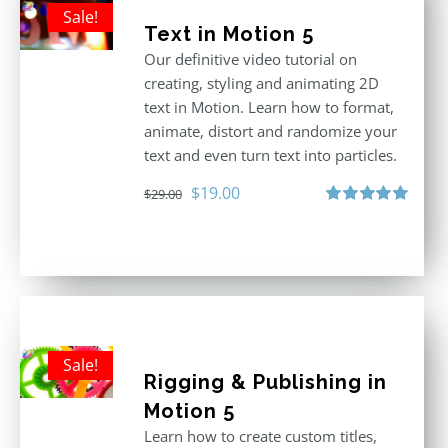
Sale!
Text in Motion 5
Our definitive video tutorial on
creating, styling and animating 2D
text in Motion. Learn how to format,
animate, distort and randomize your
text and even turn text into particles.
Original
Current
$
19.00
$
29.00
price
price
Rated
5.00
out of 5
was:
is:
$29.00.
$19.00.
Sale!
Rigging & Publishing in
Motion 5
Learn how to create custom titles,