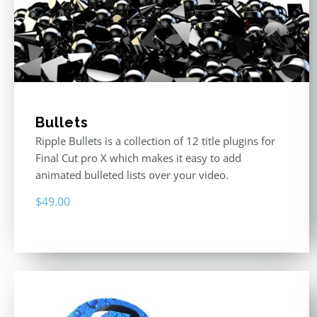
Bullets
Ripple Bullets is a collection of 12 title plugins for
Final Cut pro X which makes it easy to add
animated bulleted lists over your video.
$
49.00