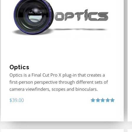
Optics
Optics is a Final Cut Pro X plug-in that creates a
first-person perspective through different sets of
camera viewfinders, scopes and binoculars.
$
39.00
Rated
5.00
out of 5