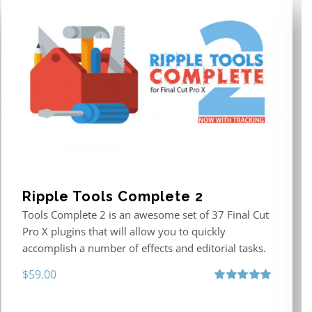
Ripple Tools Complete 2
Tools Complete 2 is an awesome set of 37 Final Cut
Pro X plugins that will allow you to quickly
accomplish a number of effects and editorial tasks.
$
59.00
Rated
5.00
out of 5