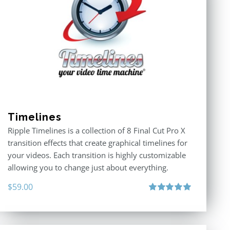
Timelines
Ripple Timelines is a collection of 8 Final Cut Pro X
transition effects that create graphical timelines for
your videos. Each transition is highly customizable
allowing you to change just about everything.
$
59.00
Rated
5.00
out of 5