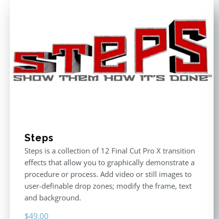
Steps
Steps is a collection of 12 Final Cut Pro X transition
effects that allow you to graphically demonstrate a
procedure or process. Add video or still images to
user-definable drop zones; modify the frame, text
and background.
$
49.00