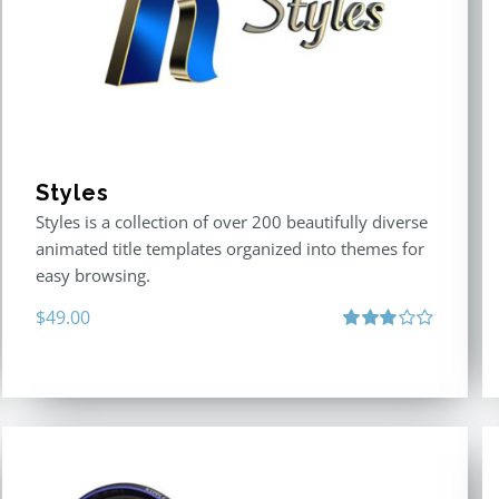
Styles
Styles is a collection of over 200 beautifully diverse
animated title templates organized into themes for
easy browsing.
$
49.00
Rated
3.00
out
of 5