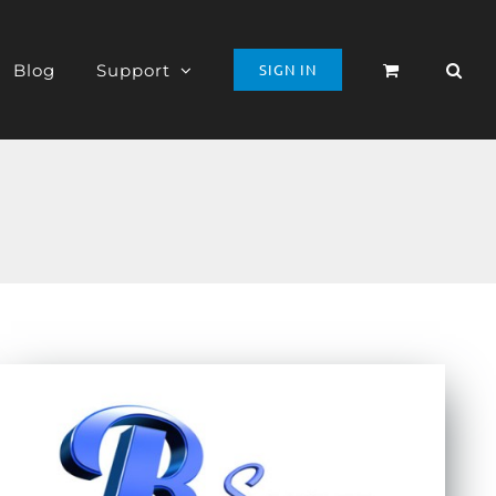
Blog
Support
SIGN IN