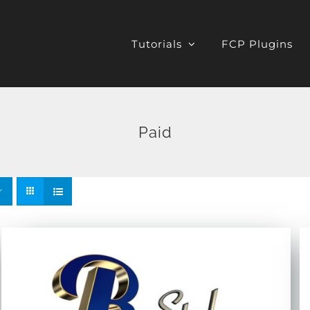
Tutorials
FCP Plugins
Paid