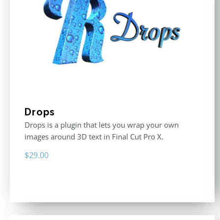
Drops
Drops is a plugin that lets you wrap your own
images around 3D text in Final Cut Pro X.
$
29.00