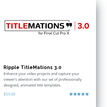
Ripple TitleMations 3.0
Enhance your video projects and capture your
viewer’s attention with our set of professionally
designed, animated title templates.
$
59.00
Rated
5.00
out of 5