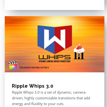
Ripple Whips 3.0
Ripple Whips 3.0 is a set of dynamic, camera-
driven, highly customizable transitions that add
energy and fluidity to your cuts.