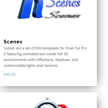
Scenes
Scenes are a set of title templates for Final Cut Pro
X featuring animated text inside full 3D
environments with reflections, shadows, and
customizable lights and cameras.
$
49.00