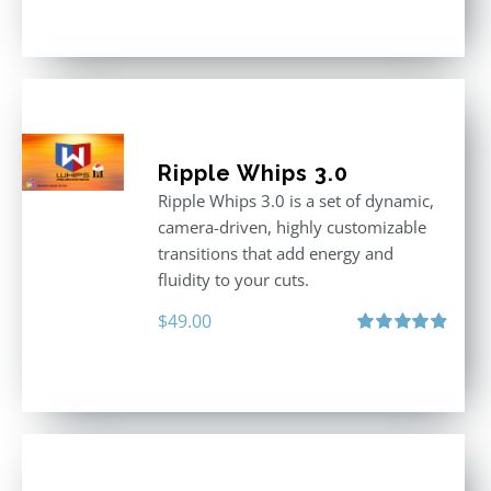
out of 5
Ripple Whips 3.0
Ripple Whips 3.0 is a set of dynamic,
camera-driven, highly customizable
transitions that add energy and
fluidity to your cuts.
$
49.00
Rated
4.90
out of 5