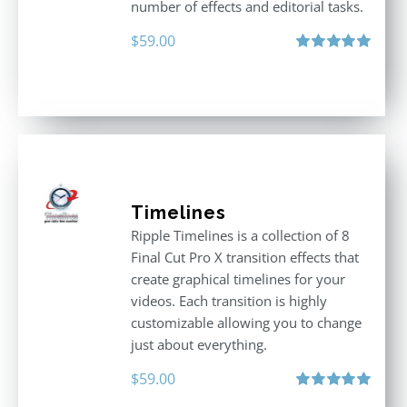
number of effects and editorial tasks.
$
59.00
Rated
5.00
out of 5
Timelines
Ripple Timelines is a collection of 8
Final Cut Pro X transition effects that
create graphical timelines for your
videos. Each transition is highly
customizable allowing you to change
just about everything.
$
59.00
Rated
5.00