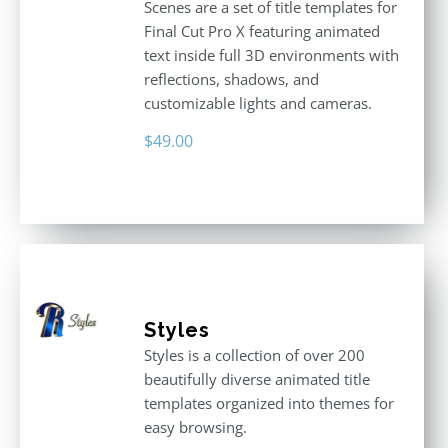
Scenes are a set of title templates for
Final Cut Pro X featuring animated
text inside full 3D environments with
reflections, shadows, and
customizable lights and cameras.
$
49.00
Styles
Styles is a collection of over 200
beautifully diverse animated title
templates organized into themes for
easy browsing.