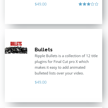
$
49.00
Rated
3.00
out
of 5
Bullets
Ripple Bullets is a collection of 12 title
plugins for Final Cut pro X which
makes it easy to add animated
bulleted lists over your video.
$
49.00