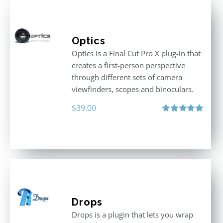
Optics
Optics is a Final Cut Pro X plug-in that
creates a first-person perspective
through different sets of camera
viewfinders, scopes and binoculars.
$
39.00
Rated
5.00
out of 5
Drops
Drops is a plugin that lets you wrap