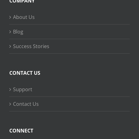
COMPANY
About Us
Blog
Success Stories
CONTACT US
Support
Contact Us
CONNECT