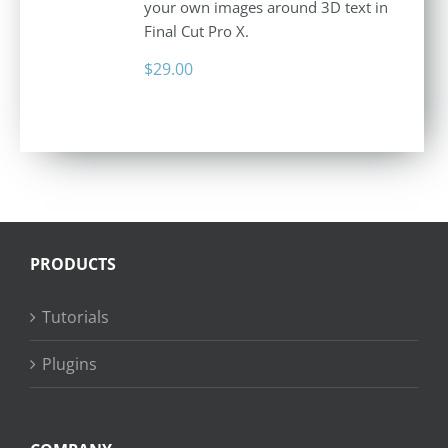
your own images around 3D text in
Final Cut Pro X.
$
29.00
PRODUCTS
Tutorials
Plugins