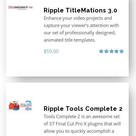
Ripple TitleMations 3.0
Enhance your video projects and
capture your viewer’s attention with
our set of professionally designed,
animated title templates.
$
59.00
Rated
5.00
out of 5
Ripple Tools Complete 2
Tools Complete 2 is an awesome set
of 37 Final Cut Pro X plugins that will
allow you to quickly accomplish a