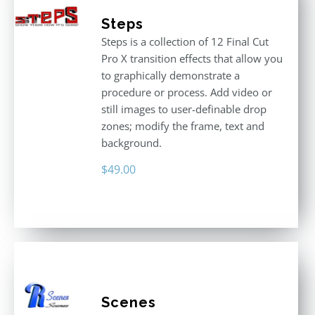
Steps
Steps is a collection of 12 Final Cut
Pro X transition effects that allow you
to graphically demonstrate a
procedure or process. Add video or
still images to user-definable drop
zones; modify the frame, text and
background.
$
49.00
Scenes