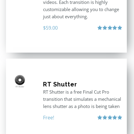
videos. Each transition is highly
customizable allowing you to change
just about everything.
$
59.00
Rated
5.00
out of 5
RT Shutter
RT Shutter is a free Final Cut Pro
transition that simulates a mechanical
lens shutter as a photo is being taken
Free!
Rated
5.00
out of 5