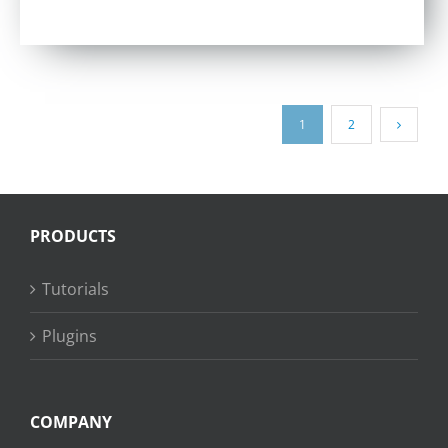
out of 5
1
2
PRODUCTS
Tutorials
Plugins
COMPANY