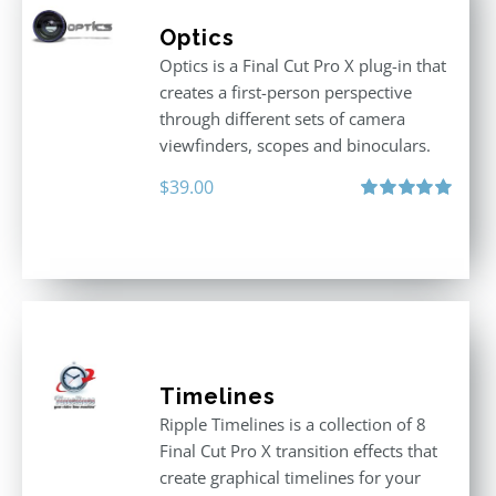
Optics
Optics is a Final Cut Pro X plug-in that
creates a first-person perspective
through different sets of camera
viewfinders, scopes and binoculars.
$
39.00
Rated
5.00
out of 5
Timelines
Ripple Timelines is a collection of 8
Final Cut Pro X transition effects that
create graphical timelines for your