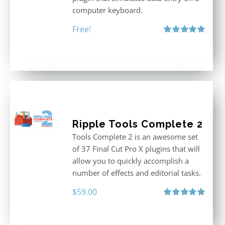
computer keyboard.
Free!
Rated
5.00
out of 5
Ripple Tools Complete 2
Tools Complete 2 is an awesome set
of 37 Final Cut Pro X plugins that will
allow you to quickly accomplish a
number of effects and editorial tasks.
$
59.00
Rated
5.00
out of 5