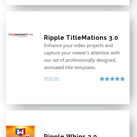
Ripple TitleMations 3.0
Enhance your video projects and
capture your viewer’s attention with
our set of professionally designed,
animated title templates.
$
59.00
Rated
5.00
out of 5
Ripple Whips 3.0