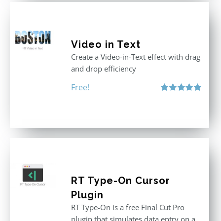
Video in Text
Create a Video-in-Text effect with drag
and drop efficiency
Free!
Rated
5.00
out of 5
RT Type-On Cursor
Plugin
RT Type-On is a free Final Cut Pro
plugin that simulates data entry on a