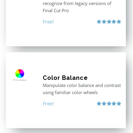
recognize from legacy versions of
Final Cut Pro
Free!
Rated
5.00
out of 5
Color Balance
Manipulate color balance and contrast
using familiar color wheels
Free!
Rated
5.00
out of 5