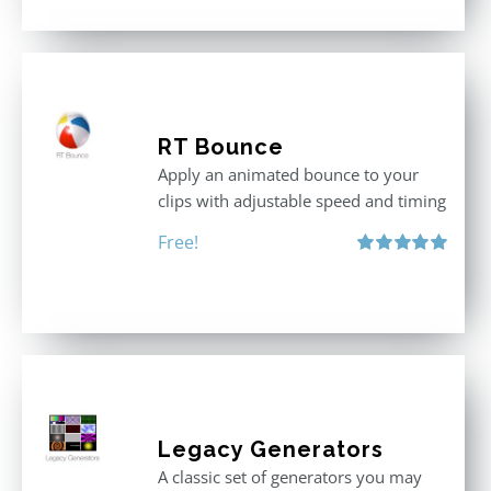
RT Bounce
Apply an animated bounce to your
clips with adjustable speed and timing
Free!
Rated
5.00
out of 5
Legacy Generators
A classic set of generators you may