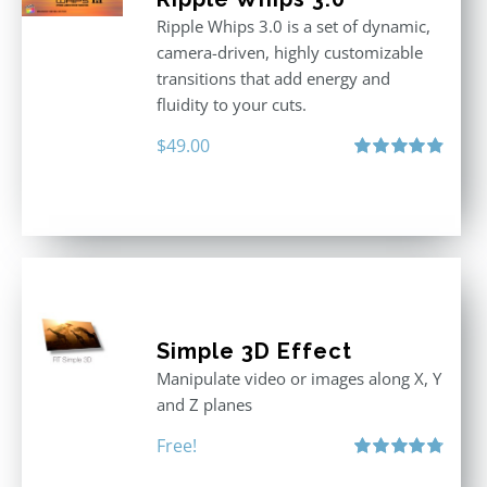
Ripple Whips 3.0 is a set of dynamic,
camera-driven, highly customizable
transitions that add energy and
fluidity to your cuts.
$
49.00
Rated
4.90
out of 5
Simple 3D Effect
Manipulate video or images along X, Y
and Z planes
Free!
Rated
4.80