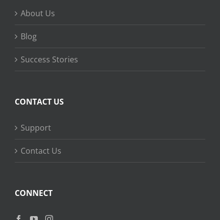
About Us
Blog
Success Stories
CONTACT US
Support
Contact Us
CONNECT