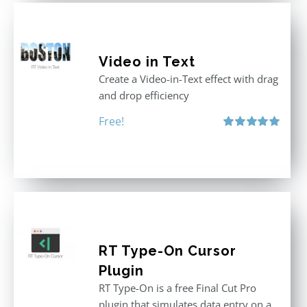
Video in Text
Create a Video-in-Text effect with drag
and drop efficiency
Free!
Rated
5.00
out of 5
RT Type-On Cursor
Plugin
RT Type-On is a free Final Cut Pro
plugin that simulates data entry on a