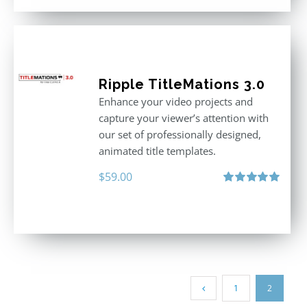
Ripple TitleMations 3.0
Enhance your video projects and
capture your viewer’s attention with
our set of professionally designed,
animated title templates.
$
59.00
Rated
5.00
out of 5
1
2