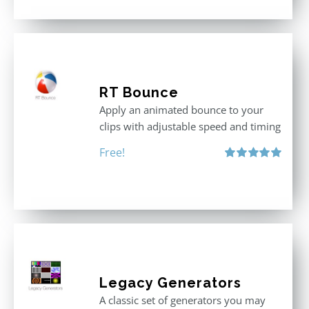
RT Bounce
Apply an animated bounce to your
clips with adjustable speed and timing
Free!
Rated
5.00
out of 5
Legacy Generators
A classic set of generators you may