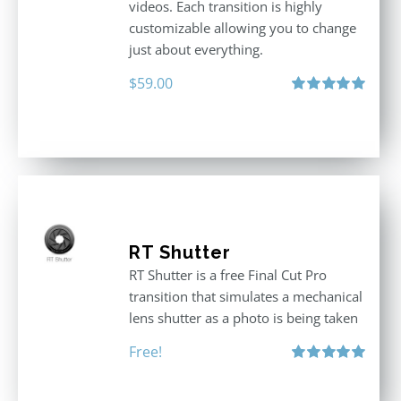
videos. Each transition is highly
customizable allowing you to change
just about everything.
$
59.00
Rated
5.00
out of 5
RT Shutter
RT Shutter is a free Final Cut Pro
transition that simulates a mechanical
lens shutter as a photo is being taken
Free!
Rated
5.00
out of 5