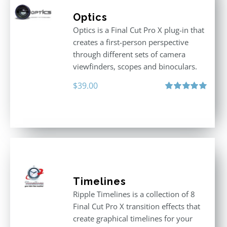
Optics
Optics is a Final Cut Pro X plug-in that
creates a first-person perspective
through different sets of camera
viewfinders, scopes and binoculars.
$
39.00
Rated
5.00
out of 5
Timelines
Ripple Timelines is a collection of 8
Final Cut Pro X transition effects that
create graphical timelines for your