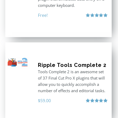
computer keyboard.
Free!
Rated
5.00
out of 5
Ripple Tools Complete 2
Tools Complete 2 is an awesome set
of 37 Final Cut Pro X plugins that will
allow you to quickly accomplish a
number of effects and editorial tasks.
$
59.00
Rated
5.00
out of 5