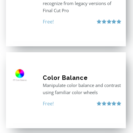
recognize from legacy versions of
Final Cut Pro
Free!
Rated
5.00
out of 5
Color Balance
Manipulate color balance and contrast
using familiar color wheels
Free!
Rated
5.00
out of 5