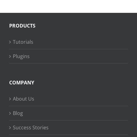
PRODUCTS
Tutorials
Plugins
COMPANY
About Us
Blog
Success Stories