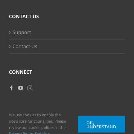
CONTACT US
Support
Contact Us
CONNECT
We use cookies to enable the
site's core functionalities. Please
OK, I
UNDERSTAND
Copyright
2026 © Ripple Training Inc. All rights reserved. |
Privacy
review our cookie policies in the
Policy
|
Terms of Use
Privacy Policy
.
Details